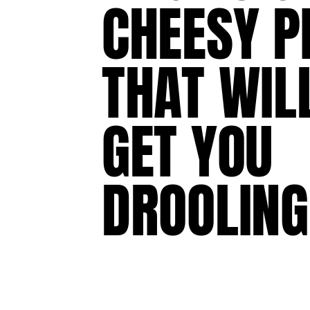
CHEESY
P
THAT
WIL
GET
YOU
DROOLING