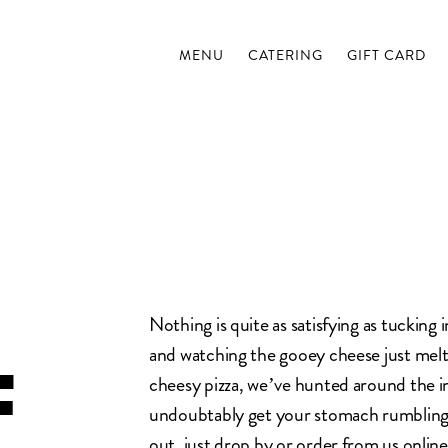
MENU
CATERING
GIFT CARD
Nothing is quite as satisfying as tucking i
and watching the gooey cheese just melt 
F
cheesy pizza, we’ve hunted around the in
undoubtably get your stomach rumbling
out, just drop by or
order from us online