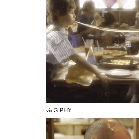
via GIPHY