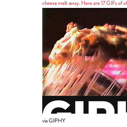
cheese melt away. Here are 17 GIFs of che
via GIPHY