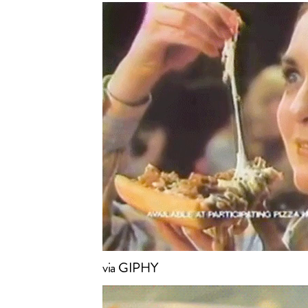
via GIPHY