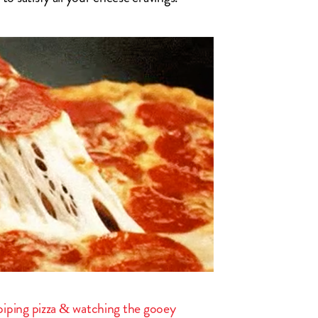
a piping pizza & watching the gooey