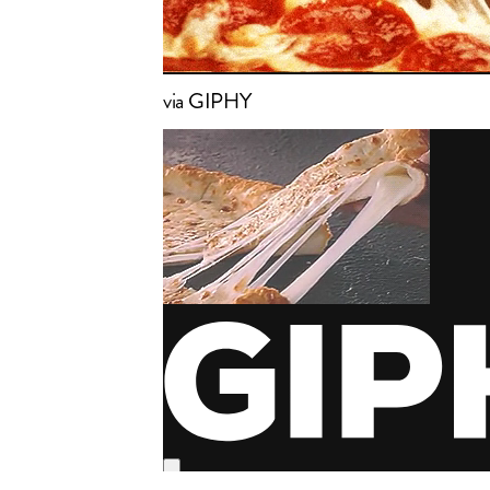
via GIPHY