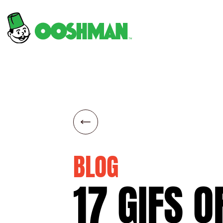
BLOG
17
GIFS
O