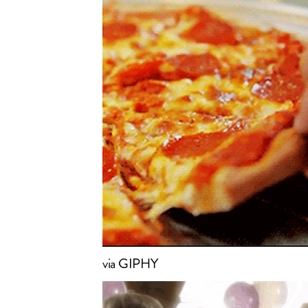
via GIPHY