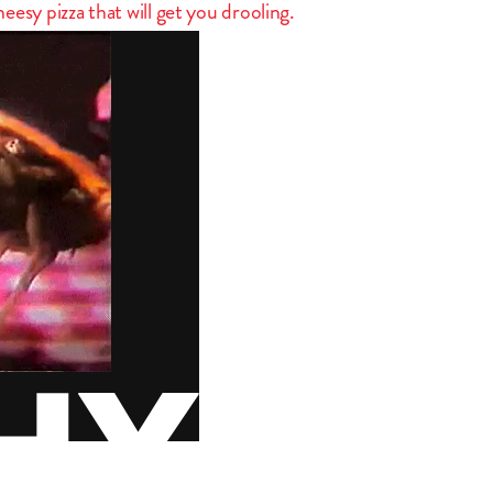
esy pizza that will get you drooling.