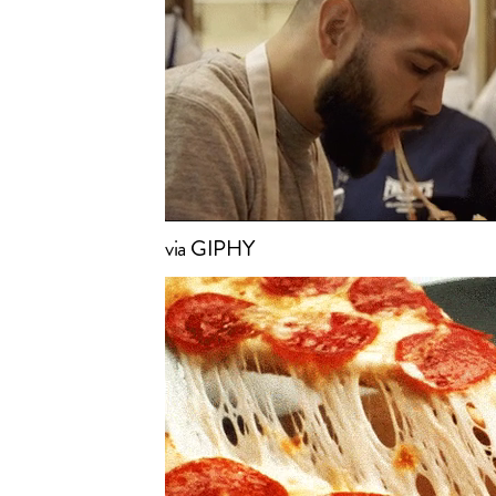
via GIPHY