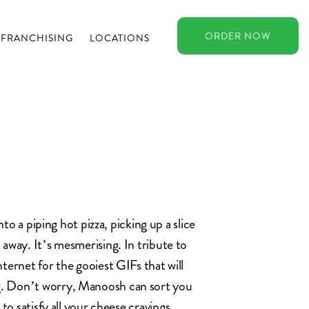
ORDER
NOW
FRANCHISING
LOCATIONS
nto a piping hot pizza, picking up a slice
away. It’s mesmerising. In tribute to
ternet for the gooiest GIFs that will
. Don’t worry, Manoosh can sort you
to satisfy all your cheese cravings.