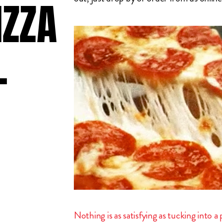
IZZA
L
Nothing is as satisfying as tucking into 