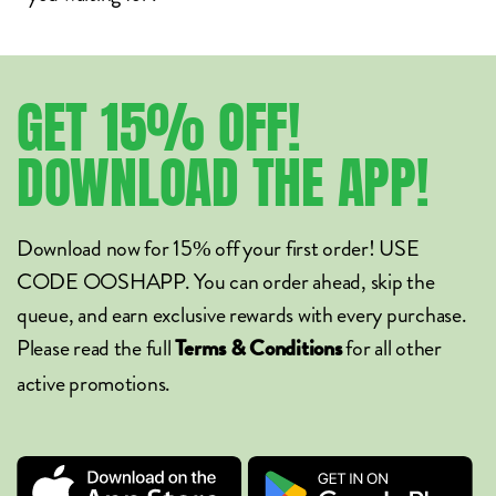
GET
15%
OFF!
DOWNLOAD
THE
APP!
Download now for 15% off your first order! USE
CODE OOSHAPP. You can order ahead, skip the
queue, and earn exclusive rewards with every purchase.
Please read the full
for all other
Terms & Conditions
active promotions.