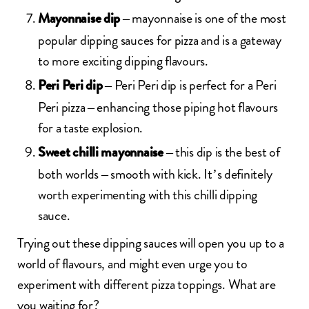
– mayonnaise is one of the most
Mayonnaise dip
popular dipping sauces for pizza and is a gateway
to more exciting dipping flavours.
– Peri Peri dip is perfect for a Peri
Peri Peri dip
Peri pizza – enhancing those piping hot flavours
for a taste explosion.
– this dip is the best of
Sweet chilli mayonnaise
both worlds – smooth with kick. It’s definitely
worth experimenting with this chilli dipping
sauce.
Trying out these dipping sauces will open you up to a
world of flavours, and might even urge you to
experiment with different pizza toppings. What are
you waiting for?