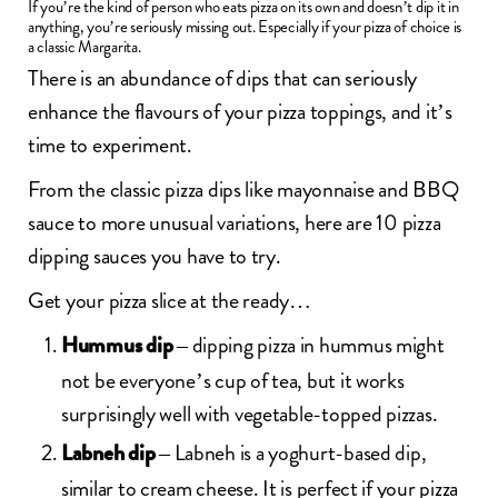
If you’re the kind of person who eats pizza on its own and doesn’t dip it in
anything, you’re seriously missing out. Especially if your pizza of choice is
a classic Margarita.
There is an abundance of dips that can seriously
enhance the flavours of your pizza toppings, and it’s
time to experiment.
From the classic pizza dips like mayonnaise and BBQ
sauce to more unusual variations, here are 10 pizza
dipping sauces you have to try.
Get your pizza slice at the ready…
– dipping pizza in hummus might
Hummus dip
not be everyone’s cup of tea, but it works
surprisingly well with vegetable-topped pizzas.
– Labneh is a yoghurt-based dip,
Labneh dip
similar to cream cheese. It is perfect if your pizza