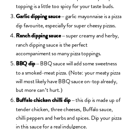
topping is a little too spicy for your taste buds.
– garlic mayonnaise is a pizza
Garlic dipping sauce
dip favourite, especially for super cheesy pizzas.
– super creamy and herby,
Ranch dipping sauce
ranch dipping sauce is the perfect
accompaniment so many pizza toppings.
– BBQ sauce will add some sweetness
BBQ dip
to a smoked-meat pizza. (Note: your meaty pizza
will most likely have BBQ sauce on-top already,
but more can’t hurt.)
– this dip is made up of
Buffalo chicken chilli dip
tender chicken, three cheeses, Buffalo sauce,
chilli peppers and herbs and spices. Dip your pizza
in this sauce for a real indulgence.