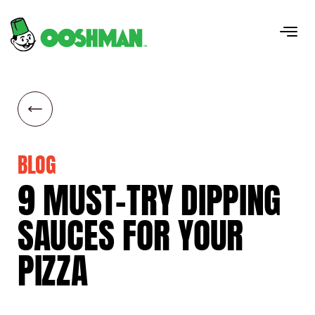
BLOG
9
MUST-TRY
DIPPING
SAUCES
FOR
YOUR
PIZZA