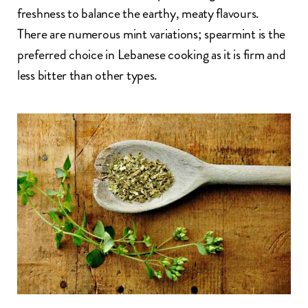
freshness to balance the earthy, meaty flavours.
There are numerous mint variations; spearmint is the
preferred choice in Lebanese cooking as it is firm and
less bitter than other types.