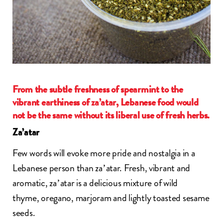
From the subtle freshness of spearmint to the
vibrant earthiness of za’atar, Lebanese food would
not be the same without its liberal use of fresh herbs.
Za’atar
Few words will evoke more pride and nostalgia in a
Lebanese person than
za’atar
. Fresh, vibrant and
aromatic,
za’atar
is a delicious mixture of wild
thyme, oregano, marjoram and lightly toasted sesame
seeds.