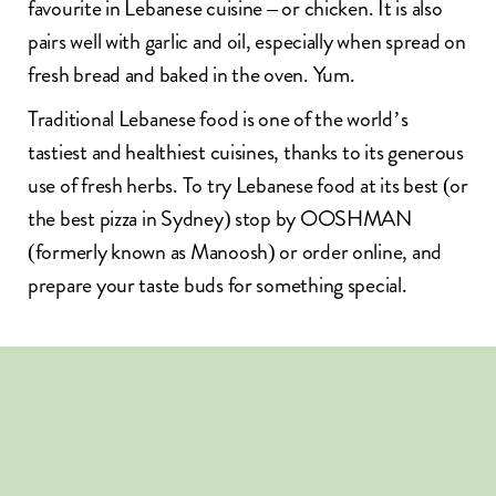
favourite in Lebanese cuisine – or chicken. It is also
pairs well with garlic and oil, especially when spread on
fresh bread and baked in the oven. Yum.
Traditional Lebanese food
is one of the world’s
tastiest and healthiest cuisines, thanks to its generous
use of fresh herbs. To try Lebanese food at its best (or
the
best pizza in Sydney
) stop by OOSHMAN
(formerly known as Manoosh) or
order online
, and
prepare your taste buds for something special.