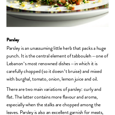
Parsley
Parsley is an unassuming little herb that packs a huge
punch. It is the central element of
tabbouleh
– one of
Lebanon’s most renowned dishes – in which it is
carefully chopped (so it doesn’t bruise) and mixed
with burghal, tomato, onion, lemon juice and oil.
There are two main variations of parsley: curly and
flat. The latter contains more flavour and aroma,
especially when the stalks are chopped among the
leaves. Parsley is also an excellent garnish for meats,