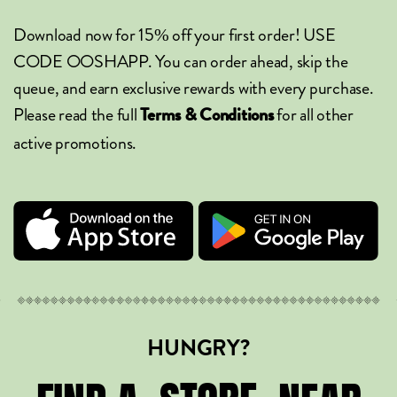
Download now for 15% off your first order! USE
CODE OOSHAPP. You can order ahead, skip the
queue, and earn exclusive rewards with every purchase.
Please read the full
for all other
Terms & Conditions
active promotions.
HUNGRY?
STORE