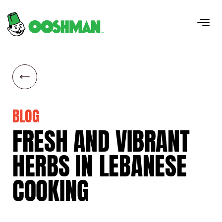
BLOG
FRESH
AND
VIBRANT
HERBS
IN
LEBANESE
COOKING