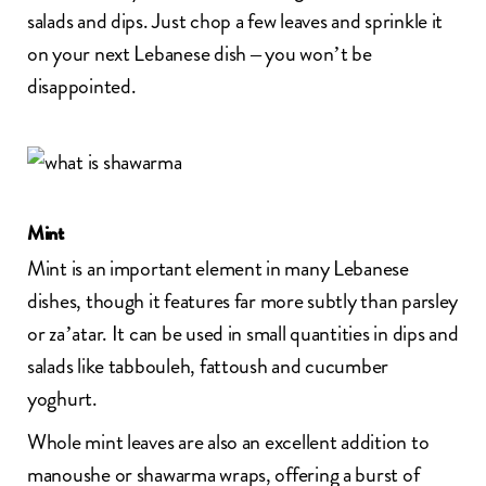
salads and dips. Just chop a few leaves and sprinkle it
on your next Lebanese dish – you won’t be
disappointed.
Mint
Mint is an important element in many Lebanese
dishes, though it features far more subtly than parsley
or za’atar. It can be used in small quantities in dips and
salads like tabbouleh, fattoush and cucumber
yoghurt.
Whole mint leaves are also an excellent addition to
manoushe or shawarma wraps, offering a burst of