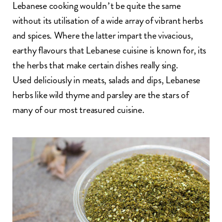
Lebanese cooking
wouldn’t be quite the same
without its utilisation of a wide array of vibrant herbs
and spices. Where the latter impart the vivacious,
earthy flavours that Lebanese cuisine is known for, its
the herbs that make certain dishes really sing.
Used deliciously in meats, salads and dips, Lebanese
herbs like wild thyme and parsley are the stars of
many of our most treasured cuisine.