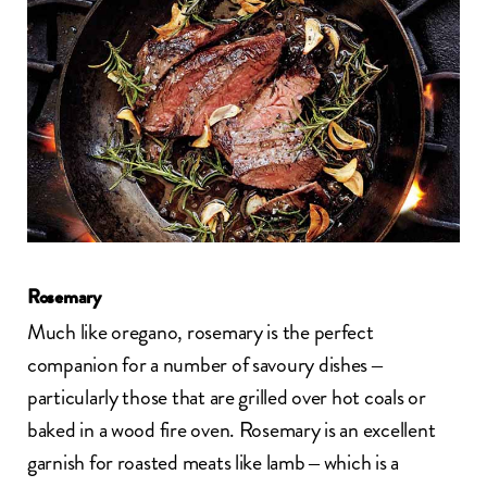
Rosemary
Much like oregano, rosemary is the perfect
companion for a number of savoury dishes –
particularly those that are grilled over hot coals or
baked in a wood fire oven. Rosemary is an excellent
garnish for roasted meats like lamb – which is a