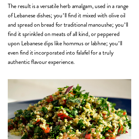
The result is a versatile herb amalgam, used in a range
of Lebanese dishes; you’ll find it mixed with olive oil
and spread on bread for traditional manoushe; you’ll
find it sprinkled on meats of all kind, or peppered
upon Lebanese dips like
hommus
or
labhne
; you’ll
even find it incorporated into
falafel
for a truly
authentic flavour experience.