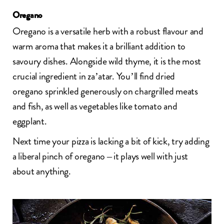
Oregano
Oregano is a versatile herb with a robust flavour and
warm aroma that makes it a brilliant addition to
savoury dishes. Alongside wild thyme, it is the most
crucial ingredient in za’atar. You’ll find dried
oregano sprinkled generously on chargrilled meats
and fish, as well as vegetables like tomato and
eggplant.
Next time your pizza is lacking a bit of kick, try adding
a liberal pinch of oregano – it plays well with just
about anything.