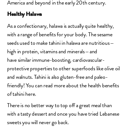
America and beyond in the early 20th century.
Healthy Halawa
As a confectionary, halawa is actually quite healthy,
with a range of benefits for your body. The sesame
seeds used to make tahini in halawa are nutritious –
high in protein, vitamins and minerals – and
have similar immune-boosting, cardiovascular-
protective properties to other superfoods like olive oil
and walnuts. Tahini is also
gluten-free
and paleo-
friendly! You can read more about the health benefits
of tahini
here
.
There is no better way to top off a great meal than
with a tasty dessert and once you have tried Lebanese
sweets you will never go back.