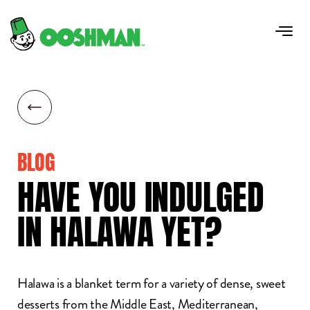
BLOG
HAVE
YOU
INDULGED
IN
HALAWA
YET?
Halawa is a blanket term for a variety of dense, sweet
desserts from the Middle East, Mediterranean,