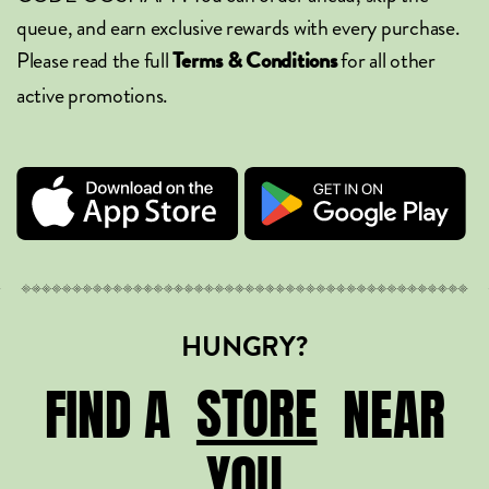
queue, and earn exclusive rewards with every purchase.
Please read the full
for all other
Terms & Conditions
active promotions.
HUNGRY?
STORE
STORE
FIND A
NEAR
YOU