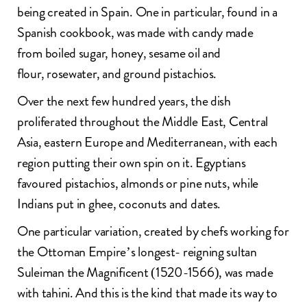
being created in Spain. One in particular, found in a
Spanish cookbook, was made with candy made
from boiled sugar, honey, sesame oil and
flour, rosewater, and ground pistachios.
Over the next few hundred years, the dish
proliferated throughout the Middle East, Central
Asia, eastern Europe and Mediterranean, with each
region putting their own spin on it. Egyptians
favoured pistachios, almonds or pine nuts, while
Indians put in ghee, coconuts and dates.
One particular variation, created by chefs working for
the Ottoman Empire’s longest- reigning sultan
Suleiman the Magnificent (1520-1566), was made
with tahini. And this is the kind that made its way to