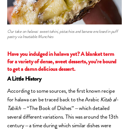
Our take on halawa: sweet tahini, pistachios and banana enclosed in puff
pastry via Insatiable Munchies
Have you indulged in halawa yet? A blanket term
for a variety of dense, sweet desserts, you’re bound
to get a damn delicious dessert.
A Little History
According to some sources, the first known recipe
for halawa can be traced back to the Arabic
Kitab al-
Tabikh
– “The Book of Dishes” – which detailed
several different variations. This was around the 13th
century – a time during which similar dishes were