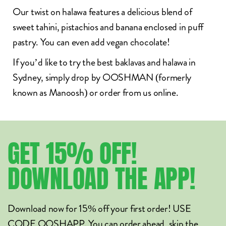
Our twist on halawa features a
delicious blend of
sweet tahini, pistachios and banana enclosed in puff
pastry. You can even add vegan chocolate!
If you’d like to try the
best baklavas and halawa in
Sydney
, simply drop by OOSHMAN (formerly
known as Manoosh) or
order from us online
.
GET
15%
OFF!
DOWNLOAD
THE
APP!
Download now for 15% off your first order! USE
CODE OOSHAPP. You can order ahead, skip the