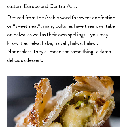
eastern Europe and Central Asia.
Derived from the Arabic word for sweet confection
or “sweetmeat”, many cultures have their own take
on halwa, as well as their own spellings – you may
know it as helva, halva, halvah, halwa, halawi.
Nonethless, they all mean the same thing: a damn
delicious dessert.