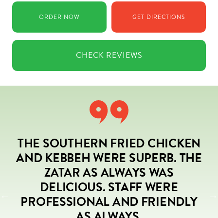
ORDER
NOW
GET
DIRECTIONS
CHECK
REVIEWS
THE SOUTHERN FRIED CHICKEN
AND KEBBEH WERE SUPERB. THE
L
ZATAR AS ALWAYS WAS
DELICIOUS. STAFF WERE
PROFESSIONAL AND FRIENDLY