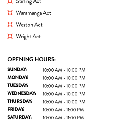
Stirling Act
Waramanga Act
Weston Act
Wright Act
OPENING HOURS:
10:00 AM - 10:00 PM
SUNDAY:
10:00 AM - 10:00 PM
MONDAY:
10:00 AM - 10:00 PM
TUESDAY:
10:00 AM - 10:00 PM
WEDNESDAY:
10:00 AM - 10:00 PM
THURSDAY:
10:00 AM - 11:00 PM
FRIDAY:
10:00 AM - 11:00 PM
SATURDAY: