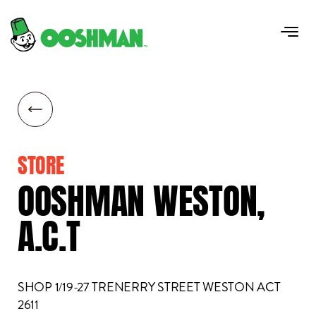
STORE
OOSHMAN
WESTON,
A.C.T
SHOP 1/19-27 TRENERRY STREET WESTON ACT
2611