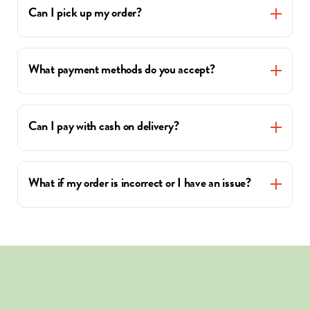
Can I pick up my order?
What payment methods do you accept?
Can I pay with cash on delivery?
What if my order is incorrect or I have an issue?