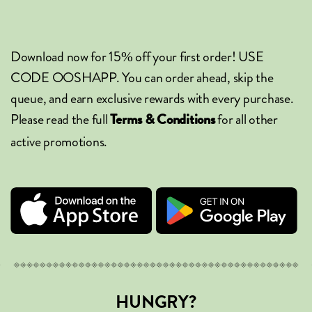
Download now for 15% off your first order! USE
CODE OOSHAPP. You can order ahead, skip the
queue, and earn exclusive rewards with every purchase.
Please read the full
for all other
Terms & Conditions
active promotions.
HUNGRY?