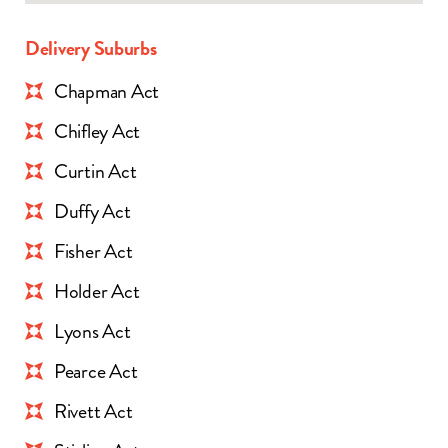
Delivery Suburbs
Chapman Act
Chifley Act
Curtin Act
Duffy Act
Fisher Act
Holder Act
Lyons Act
Pearce Act
Rivett Act