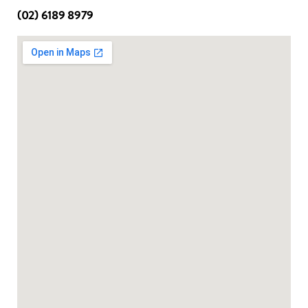
(02) 6189 8979