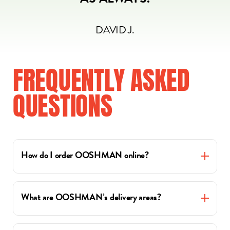
AS ALWAYS.
DAVID J.
FREQUENTLY
ASKED
QUESTIONS
How do I order OOSHMAN online?
What are OOSHMAN’s delivery areas?