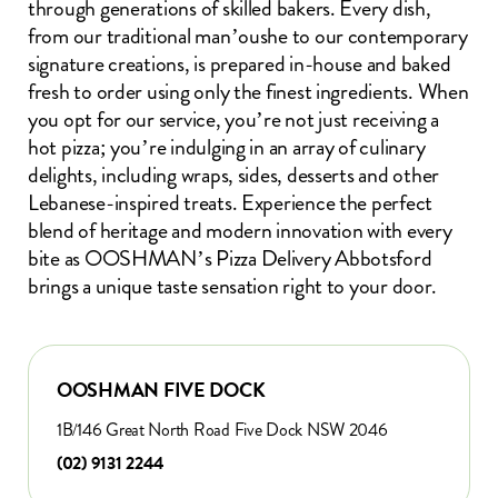
through generations of skilled bakers. Every dish,
from our traditional man’oushe to our contemporary
signature creations, is prepared in-house and baked
fresh to order using only the finest ingredients. When
you opt for our service, you’re not just receiving a
hot pizza; you’re indulging in an array of culinary
delights, including wraps, sides, desserts and other
Lebanese-inspired treats. Experience the perfect
blend of heritage and modern innovation with every
bite as OOSHMAN’s Pizza Delivery Abbotsford
brings a unique taste sensation right to your door.
OOSHMAN FIVE DOCK
1B/146 Great North Road Five Dock NSW 2046
(02) 9131 2244