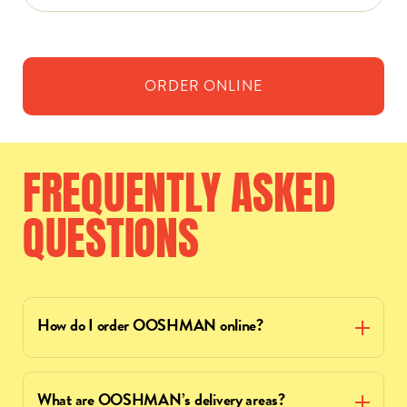
ORDER
ONLINE
FREQUENTLY
ASKED
QUESTIONS
How do I order OOSHMAN online?
What are OOSHMAN’s delivery areas?