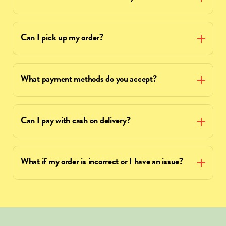
Can I pick up my order?
What payment methods do you accept?
Can I pay with cash on delivery?
What if my order is incorrect or I have an issue?