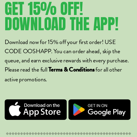
GET
15%
OFF!
DOWNLOAD
THE
APP!
Download now for 15% off your first order! USE
CODE OOSHAPP. You can order ahead, skip the
queue, and earn exclusive rewards with every purchase.
Please read the full
for all other
Terms & Conditions
active promotions.