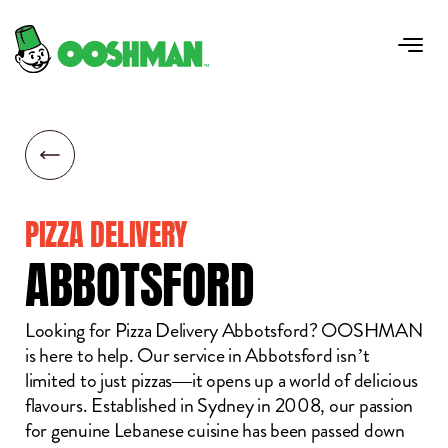
PIZZA DELIVERY
ABBOTSFORD
Looking for Pizza Delivery Abbotsford? OOSHMAN
is here to help. Our service in Abbotsford isn’t
limited to just pizzas—it opens up a world of delicious
flavours. Established in Sydney in 2008, our passion
for genuine Lebanese cuisine has been passed down