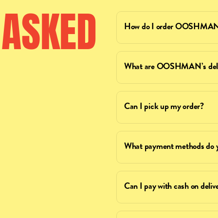
ASKED
How do I order OOSHMAN 
What are OOSHMAN’s deliv
Can I pick up my order?
What payment methods do y
Can I pay with cash on deliv