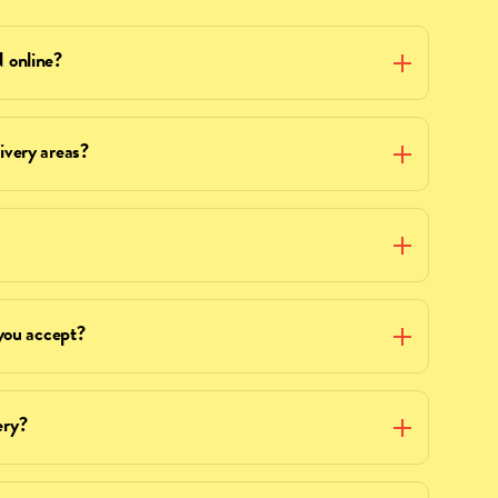
online?
ery areas?
ou accept?
ery?