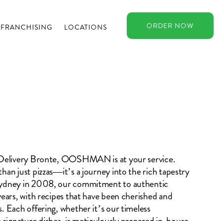
ORDER
NOW
FRANCHISING
LOCATIONS
a Delivery Bronte, OOSHMAN is at your service.
han just pizzas—it’s a journey into the rich tapestry
 Sydney in 2008, our commitment to authentic
years, with recipes that have been cherished and
. Each offering, whether it’s our timeless
signature dishes, is meticulously prepared in-house