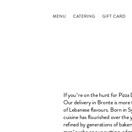
MENU
CATERING
GIFT CARD
If you’re on the hunt for Pizz
Our delivery in Bronte is more t
of Lebanese flavours. Born in
cuisine has flourished over the 
refined by generations of bakers
man’oushe or our cutting-edge 