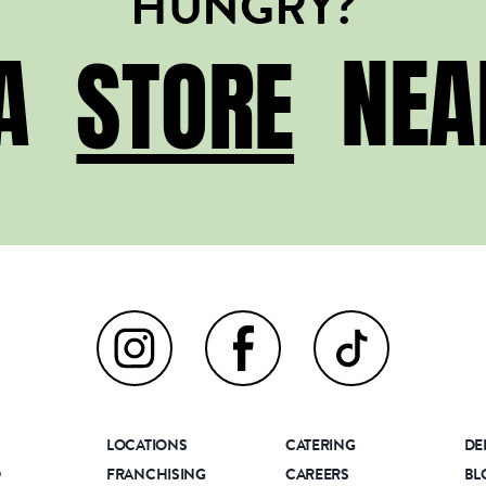
HUNGRY?
STORE
 A
NEA
STORE
LOCATIONS
CATERING
DE
D
FRANCHISING
CAREERS
BL