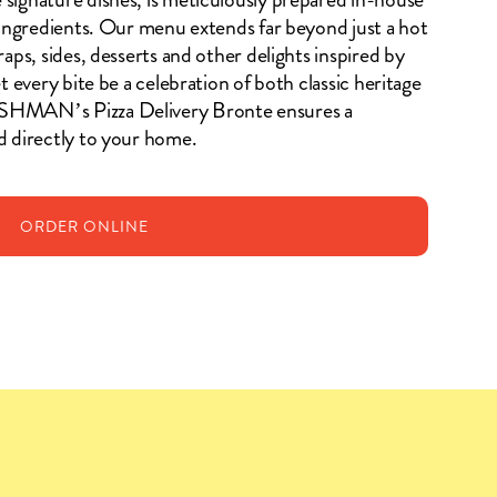
 ingredients. Our menu extends far beyond just a hot
aps, sides, desserts and other delights inspired by
t every bite be a celebration of both classic heritage
SHMAN’s Pizza Delivery Bronte ensures a
d directly to your home.
ORDER
ONLINE