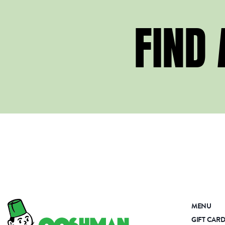
FIND
MENU
GIFT CAR