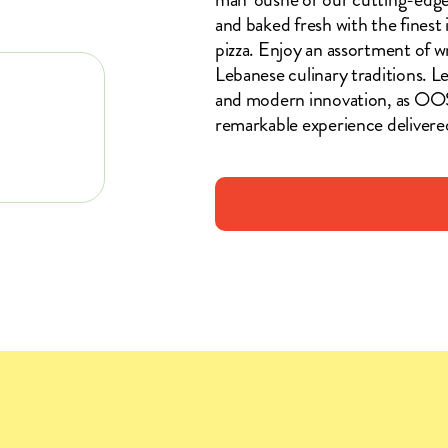
and baked fresh with the finest
pizza. Enjoy an assortment of wr
Lebanese culinary traditions. Le
and modern innovation, as OO
remarkable experience delivere