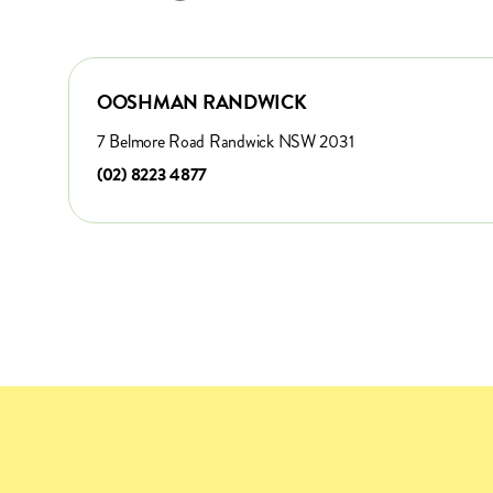
OOSHMAN RANDWICK
7 Belmore Road Randwick NSW 2031
(02) 8223 4877