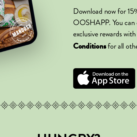
Download now for 15
OOSHAPP. You can ord
exclusive rewards with
for all oth
Conditions