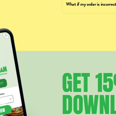
What if my order is incorrect
GET
1
DOWN