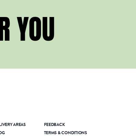
R YOU
LIVERY AREAS
FEEDBACK
OG
TERMS & CONDITIONS