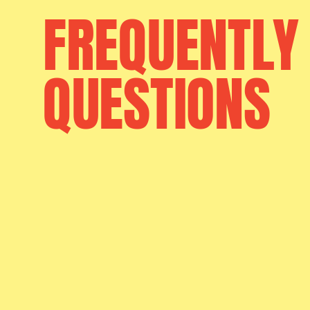
FREQUENTLY
QUESTIONS