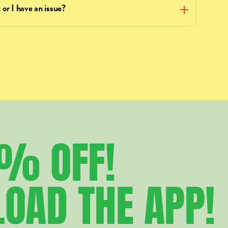
 or I have an issue?
5%
OFF!
LOAD
THE
APP!