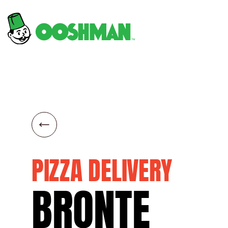
PIZZA DELIVERY
BRONTE