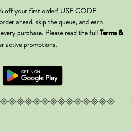
% off your first order! USE CODE
er ahead, skip the queue, and earn
 every purchase. Please read the full
Terms &
er active promotions.