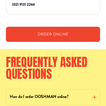
(02) 9131 2244
ORDER
ONLINE
FREQUENTLY
ASKED
QUESTIONS
How do I order OOSHMAN online?