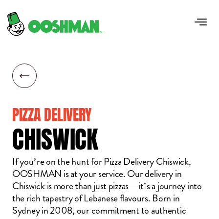
PIZZA DELIVERY
CHISWICK
If you’re on the hunt for Pizza Delivery Chiswick,
OOSHMAN is at your service. Our delivery in
Chiswick is more than just pizzas—it’s a journey into
the rich tapestry of Lebanese flavours. Born in
Sydney in 2008, our commitment to authentic