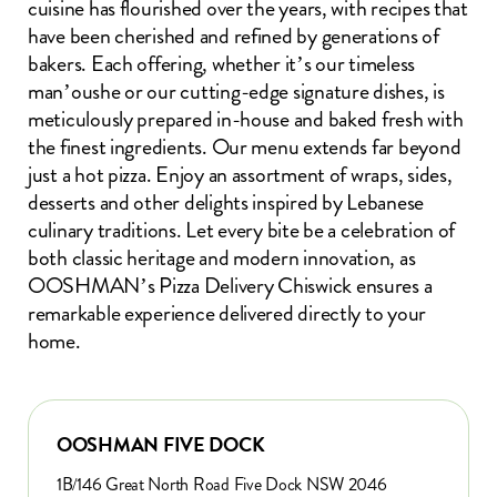
cuisine has flourished over the years, with recipes that
have been cherished and refined by generations of
bakers. Each offering, whether it’s our timeless
man’oushe or our cutting-edge signature dishes, is
meticulously prepared in-house and baked fresh with
the finest ingredients. Our menu extends far beyond
just a hot pizza. Enjoy an assortment of wraps, sides,
desserts and other delights inspired by Lebanese
culinary traditions. Let every bite be a celebration of
both classic heritage and modern innovation, as
OOSHMAN’s Pizza Delivery Chiswick ensures a
remarkable experience delivered directly to your
home.
OOSHMAN FIVE DOCK
1B/146 Great North Road Five Dock NSW 2046