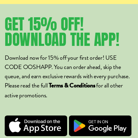
GET
15%
OFF!
DOWNLOAD
THE
APP!
Download now for 15% off your first order! USE
CODE OOSHAPP. You can order ahead, skip the
queue, and earn exclusive rewards with every purchase.
Please read the full
for all other
Terms & Conditions
active promotions.