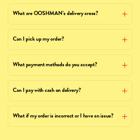
What are OOSHMAN’s delivery areas?
Can I pick up my order?
What payment methods do you accept?
Can I pay with cash on delivery?
What if my order is incorrect or I have an issue?