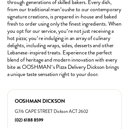
through generations of skilled bakers. Every dish,
from our traditional man’oushe to our contemporary
signature creations, is prepared in-house and baked
fresh to order using only the finest ingredients. When
you opt for our service, you’re not just receiving a
hot pizza; you’re indulging in an array of culinary
delights, including wraps, sides, desserts and other
Lebanese-inspired treats. Experience the perfect
blend of heritage and modern innovation with every
bite as OOSHMAN’s Pizza Delivery Dickson brings
a unique taste sensation right to your door.
OOSHMAN DICKSON
G7/6 CAPE STREET Dickson ACT 2602
(02) 6188 8599