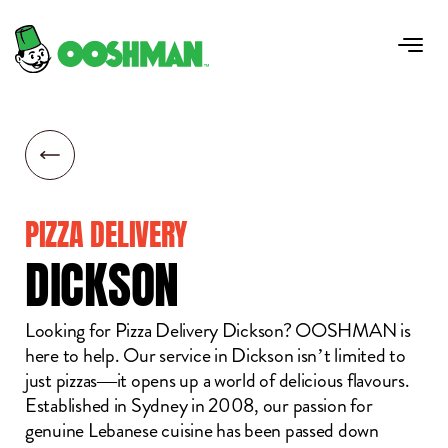
PIZZA DELIVERY
DICKSON
Looking for Pizza Delivery Dickson? OOSHMAN is
here to help. Our service in Dickson isn’t limited to
just pizzas—it opens up a world of delicious flavours.
Established in Sydney in 2008, our passion for
genuine Lebanese cuisine has been passed down