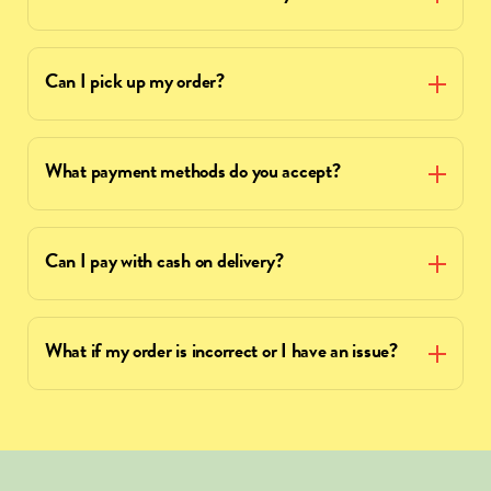
Can I pick up my order?
What payment methods do you accept?
Can I pay with cash on delivery?
What if my order is incorrect or I have an issue?