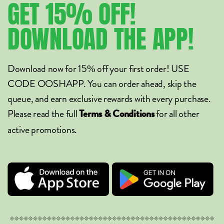
GET
15%
OFF!
DOWNLOAD
THE
APP!
Download now for 15% off your first order! USE
CODE OOSHAPP. You can order ahead, skip the
queue, and earn exclusive rewards with every purchase.
Please read the full
for all other
Terms & Conditions
active promotions.