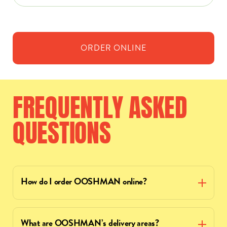
ORDER
ONLINE
FREQUENTLY
ASKED
QUESTIONS
How do I order OOSHMAN online?
What are OOSHMAN’s delivery areas?