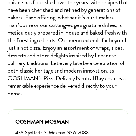
cuisine has flourished over the years, with recipes that
have been cherished and refined by generations of
bakers. Each offering, whether it’s our timeless
man’oushe or our cutting-edge signature dishes, is
meticulously prepared in-house and baked fresh with
the finest ingredients. Our menu extends far beyond
just a hot pizza. Enjoy an assortment of wraps, sides,
desserts and other delights inspired by Lebanese
culinary traditions. Let every bite be a celebration of
both classic heritage and modern innovation, as
OOSHMAN’s Pizza Delivery Neutral Bay ensures a
remarkable experience delivered directly to your
home.
OOSHMAN MOSMAN
47A Spofforth St Mosman NSW 2088