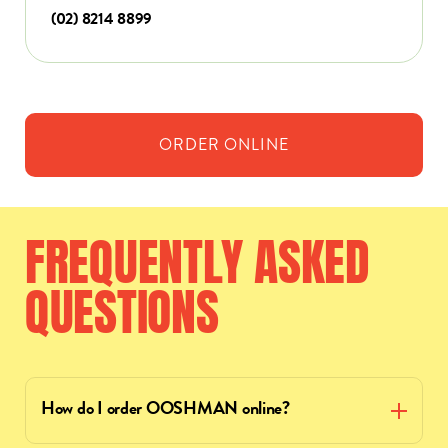
(02) 8214 8899
ORDER
ONLINE
FREQUENTLY
ASKED
QUESTIONS
How do I order OOSHMAN online?