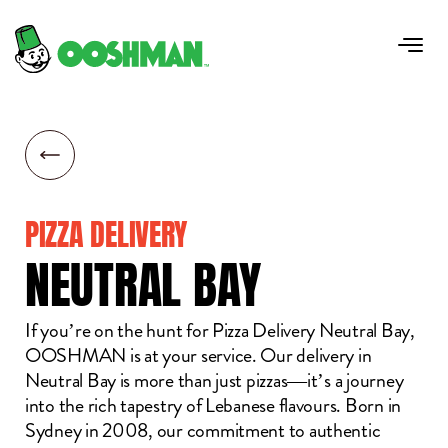
PIZZA DELIVERY
NEUTRAL
BAY
If you’re on the hunt for Pizza Delivery Neutral Bay,
OOSHMAN is at your service. Our delivery in
Neutral Bay is more than just pizzas—it’s a journey
into the rich tapestry of Lebanese flavours. Born in
Sydney in 2008, our commitment to authentic