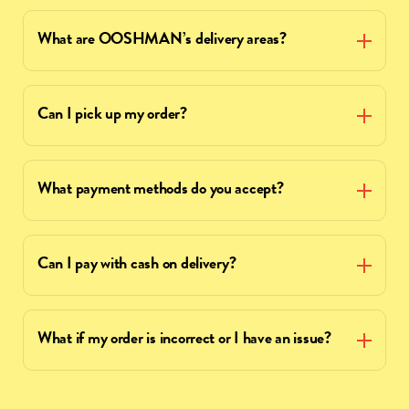
What are OOSHMAN’s delivery areas?
Can I pick up my order?
What payment methods do you accept?
Can I pay with cash on delivery?
What if my order is incorrect or I have an issue?