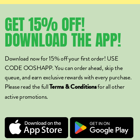
GET
15%
OFF!
DOWNLOAD
THE
APP!
Download now for 15% off your first order! USE
CODE OOSHAPP. You can order ahead, skip the
queue, and earn exclusive rewards with every purchase.
Please read the full
for all other
Terms & Conditions
active promotions.