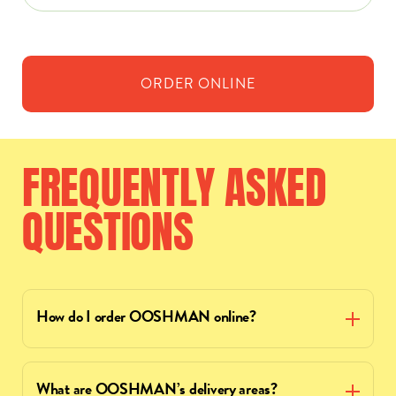
ORDER
ONLINE
FREQUENTLY
ASKED
QUESTIONS
How do I order OOSHMAN online?
What are OOSHMAN’s delivery areas?