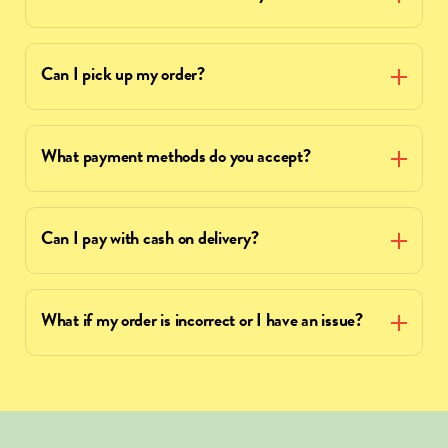
Can I pick up my order?
What payment methods do you accept?
Can I pay with cash on delivery?
What if my order is incorrect or I have an issue?