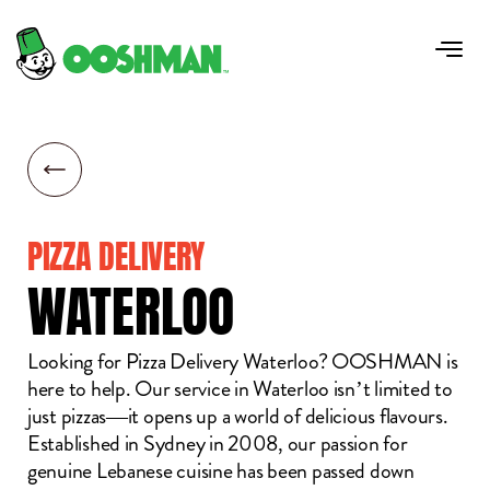
PIZZA DELIVERY
WATERLOO
Looking for Pizza Delivery Waterloo? OOSHMAN is
here to help. Our service in Waterloo isn’t limited to
just pizzas—it opens up a world of delicious flavours.
Established in Sydney in 2008, our passion for
genuine Lebanese cuisine has been passed down