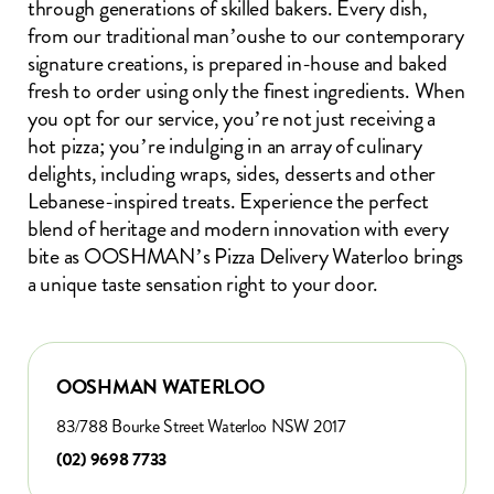
through generations of skilled bakers. Every dish,
from our traditional man’oushe to our contemporary
signature creations, is prepared in-house and baked
fresh to order using only the finest ingredients. When
you opt for our service, you’re not just receiving a
hot pizza; you’re indulging in an array of culinary
delights, including wraps, sides, desserts and other
Lebanese-inspired treats. Experience the perfect
blend of heritage and modern innovation with every
bite as OOSHMAN’s Pizza Delivery Waterloo brings
a unique taste sensation right to your door.
OOSHMAN WATERLOO
83/788 Bourke Street Waterloo NSW 2017
(02) 9698 7733