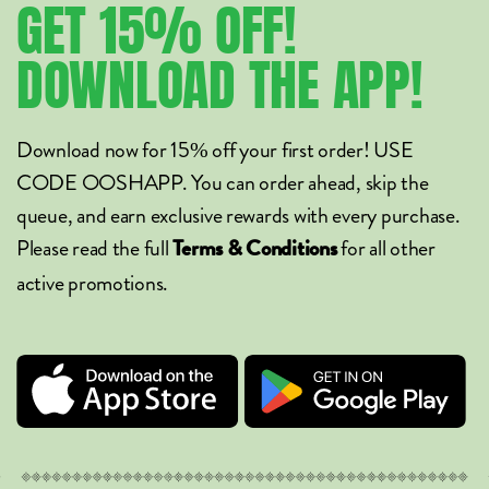
GET
15%
OFF!
DOWNLOAD
THE
APP!
Download now for 15% off your first order! USE
CODE OOSHAPP. You can order ahead, skip the
queue, and earn exclusive rewards with every purchase.
Please read the full
for all other
Terms & Conditions
active promotions.