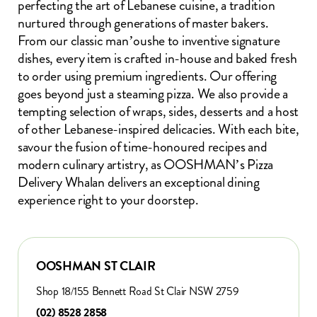
perfecting the art of Lebanese cuisine, a tradition
nurtured through generations of master bakers.
From our classic man’oushe to inventive signature
dishes, every item is crafted in-house and baked fresh
to order using premium ingredients. Our offering
goes beyond just a steaming pizza. We also provide a
tempting selection of wraps, sides, desserts and a host
of other Lebanese-inspired delicacies. With each bite,
savour the fusion of time-honoured recipes and
modern culinary artistry, as OOSHMAN’s Pizza
Delivery Whalan delivers an exceptional dining
experience right to your doorstep.
OOSHMAN ST CLAIR
Shop 18/155 Bennett Road St Clair NSW 2759
(02) 8528 2858