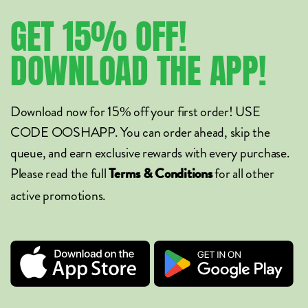
GET
15%
OFF!
DOWNLOAD
THE
APP!
Download now for 15% off your first order! USE
CODE OOSHAPP. You can order ahead, skip the
queue, and earn exclusive rewards with every purchase.
Please read the full
for all other
Terms & Conditions
active promotions.