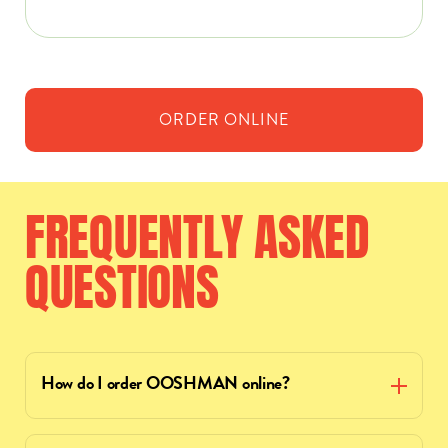
ORDER
ONLINE
FREQUENTLY
ASKED
QUESTIONS
How do I order OOSHMAN online?