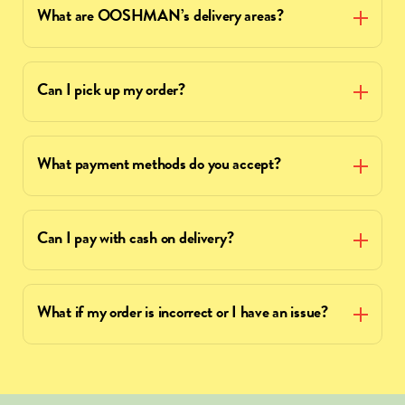
What are OOSHMAN’s delivery areas?
Can I pick up my order?
What payment methods do you accept?
Can I pay with cash on delivery?
What if my order is incorrect or I have an issue?