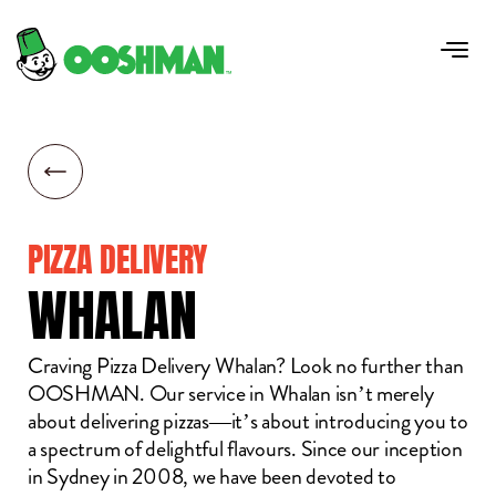
PIZZA DELIVERY
WHALAN
Craving Pizza Delivery Whalan? Look no further than
OOSHMAN. Our service in Whalan isn’t merely
about delivering pizzas—it’s about introducing you to
a spectrum of delightful flavours. Since our inception
in Sydney in 2008, we have been devoted to