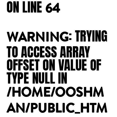
ON
LINE
64
:
TRYING
WARNING
TO
ACCESS
ARRAY
OFFSET
ON
VALUE
OF
TYPE
NULL
IN
/HOME/OOSHM
AN/PUBLIC_HTM