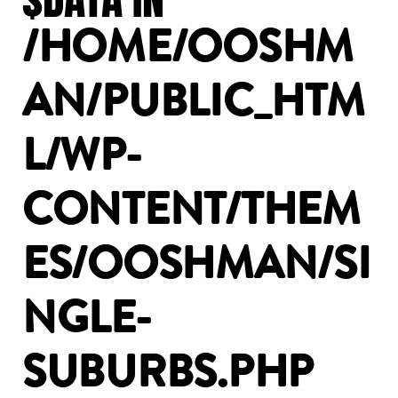
/HOME/OOSHM
AN/PUBLIC_HTM
L/WP-
CONTENT/THEM
ES/OOSHMAN/SI
NGLE-
SUBURBS.PHP