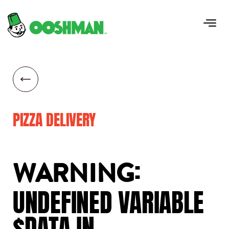
PIZZA DELIVERY
:
WARNING
UNDEFINED
VARIABLE
$DATA
IN