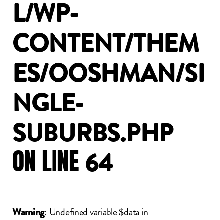
L/WP-
CONTENT/THEM
ES/OOSHMAN/SI
NGLE-
SUBURBS.PHP
ON
LINE
64
: Undefined variable $data in
Warning