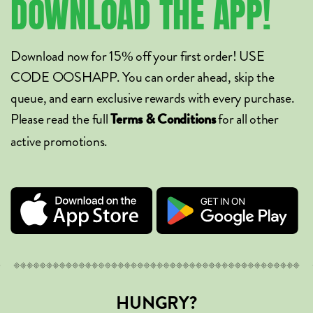
DOWNLOAD
THE
APP!
Download now for 15% off your first order! USE
CODE OOSHAPP. You can order ahead, skip the
queue, and earn exclusive rewards with every purchase.
Please read the full
for all other
Terms & Conditions
active promotions.
HUNGRY?