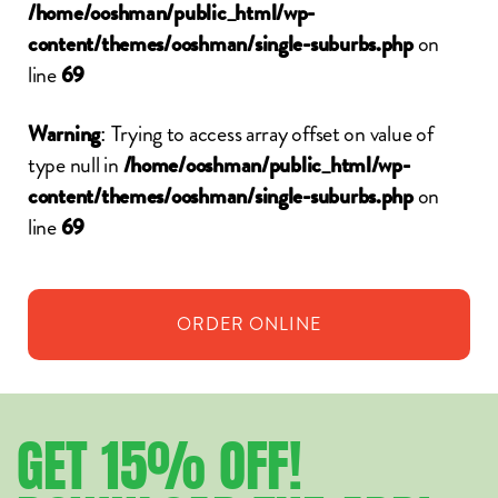
/home/ooshman/public_html/wp-
on
content/themes/ooshman/single-suburbs.php
line
69
: Trying to access array offset on value of
Warning
type null in
/home/ooshman/public_html/wp-
on
content/themes/ooshman/single-suburbs.php
line
69
ORDER
ONLINE
GET
15%
OFF!