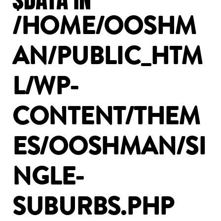
/HOME/OOSHM
AN/PUBLIC_HTM
L/WP-
CONTENT/THEM
ES/OOSHMAN/SI
NGLE-
SUBURBS.PHP