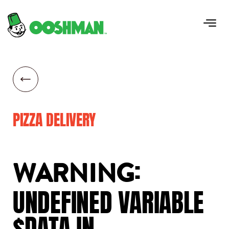
PIZZA DELIVERY
:
WARNING
UNDEFINED
VARIABLE
$DATA
IN