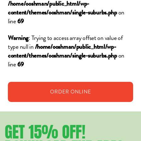
/home/ooshman/public_html/wp-
on
content/themes/ooshman/single-suburbs.php
line
69
: Trying to access array offset on value of
Warning
type null in
/home/ooshman/public_html/wp-
on
content/themes/ooshman/single-suburbs.php
line
69
ORDER
ONLINE
GET
15%
OFF!