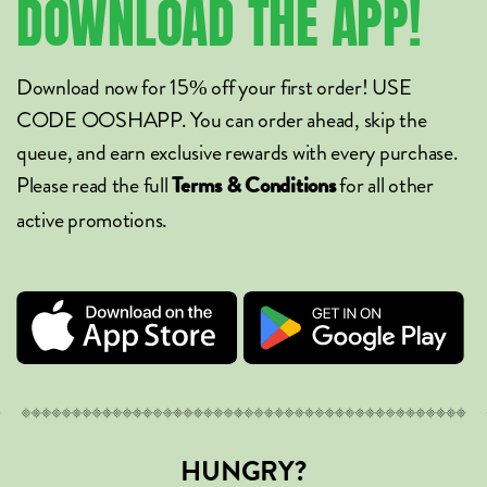
DOWNLOAD
THE
APP!
Download now for 15% off your first order! USE
CODE OOSHAPP. You can order ahead, skip the
queue, and earn exclusive rewards with every purchase.
Please read the full
for all other
Terms & Conditions
active promotions.
HUNGRY?