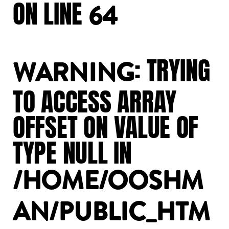
ON
LINE
64
:
TRYING
WARNING
TO
ACCESS
ARRAY
OFFSET
ON
VALUE
OF
TYPE
NULL
IN
/HOME/OOSHM
AN/PUBLIC_HTM