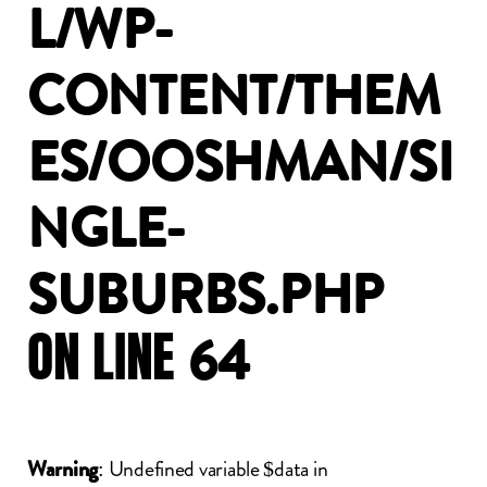
L/WP-
CONTENT/THEM
ES/OOSHMAN/SI
NGLE-
SUBURBS.PHP
ON
LINE
64
: Undefined variable $data in
Warning