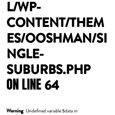
L/WP-
CONTENT/THEM
ES/OOSHMAN/SI
NGLE-
SUBURBS.PHP
ON
LINE
64
: Undefined variable $data in
Warning