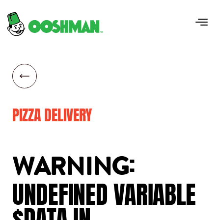
PIZZA DELIVERY
:
WARNING
UNDEFINED
VARIABLE
$DATA
IN