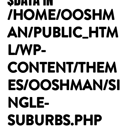
/HOME/OOSHM
AN/PUBLIC_HTM
L/WP-
CONTENT/THEM
ES/OOSHMAN/SI
NGLE-
SUBURBS.PHP