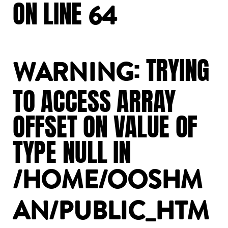
ON
LINE
64
:
TRYING
WARNING
TO
ACCESS
ARRAY
OFFSET
ON
VALUE
OF
TYPE
NULL
IN
/HOME/OOSHM
AN/PUBLIC_HTM