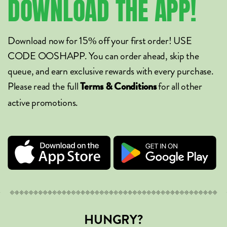
DOWNLOAD
THE
APP!
Download now for 15% off your first order! USE
CODE OOSHAPP. You can order ahead, skip the
queue, and earn exclusive rewards with every purchase.
Please read the full
for all other
Terms & Conditions
active promotions.
HUNGRY?