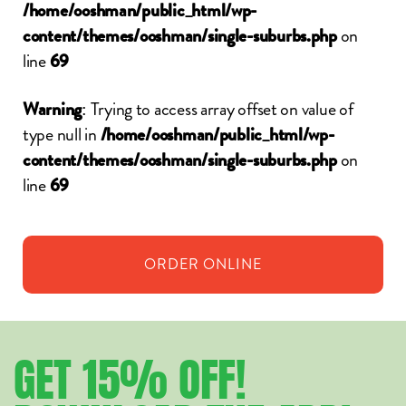
/home/ooshman/public_html/wp-
on
content/themes/ooshman/single-suburbs.php
line
69
: Trying to access array offset on value of
Warning
type null in
/home/ooshman/public_html/wp-
on
content/themes/ooshman/single-suburbs.php
line
69
ORDER
ONLINE
GET
15%
OFF!