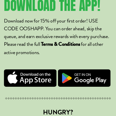
DOWNLOAD
THE
APP!
Download now for 15% off your first order! USE
CODE OOSHAPP. You can order ahead, skip the
queue, and earn exclusive rewards with every purchase.
Please read the full
for all other
Terms & Conditions
active promotions.
HUNGRY?