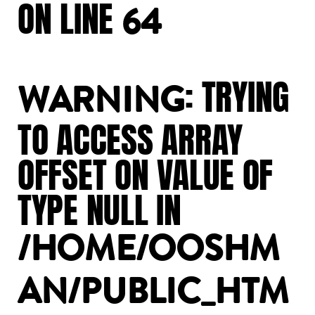
ON
LINE
64
:
TRYING
WARNING
TO
ACCESS
ARRAY
OFFSET
ON
VALUE
OF
TYPE
NULL
IN
/HOME/OOSHM
AN/PUBLIC_HTM