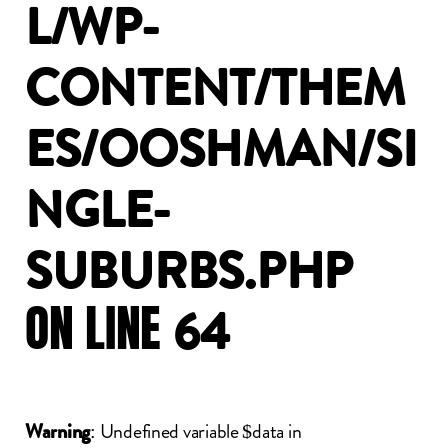
L/WP-
CONTENT/THEM
ES/OOSHMAN/SI
NGLE-
SUBURBS.PHP
ON
LINE
64
: Undefined variable $data in
Warning