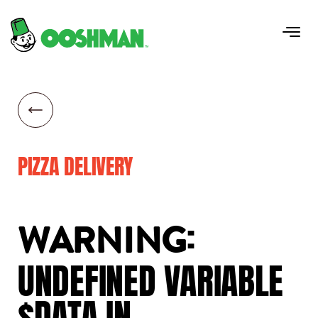
PIZZA DELIVERY
:
WARNING
UNDEFINED
VARIABLE
$DATA
IN