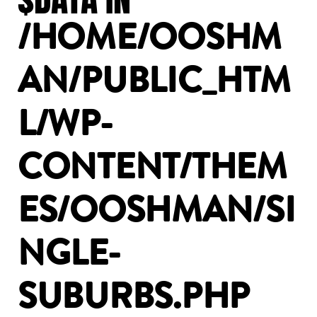
/HOME/OOSHM
AN/PUBLIC_HTM
L/WP-
CONTENT/THEM
ES/OOSHMAN/SI
NGLE-
SUBURBS.PHP