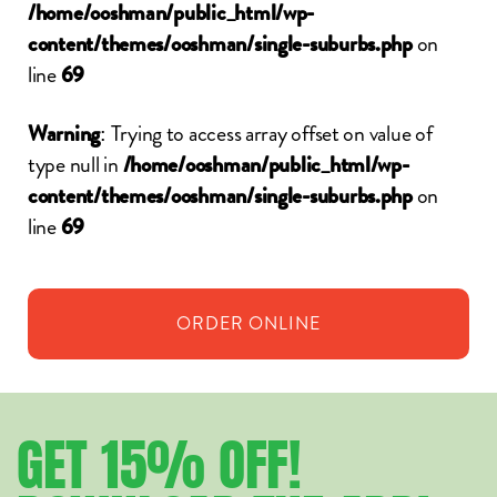
/home/ooshman/public_html/wp-
on
content/themes/ooshman/single-suburbs.php
line
69
: Trying to access array offset on value of
Warning
type null in
/home/ooshman/public_html/wp-
on
content/themes/ooshman/single-suburbs.php
line
69
ORDER
ONLINE
GET
15%
OFF!