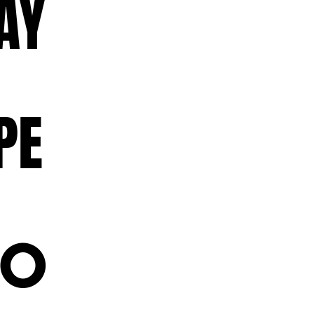
AY
PE
OO