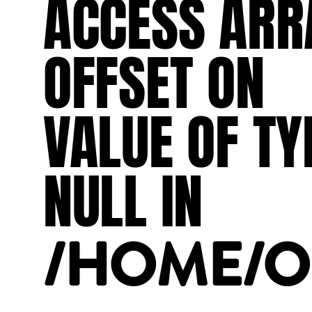
ACCESS
ARR
OFFSET
ON
VALUE
OF
TY
NULL
IN
/HOME/