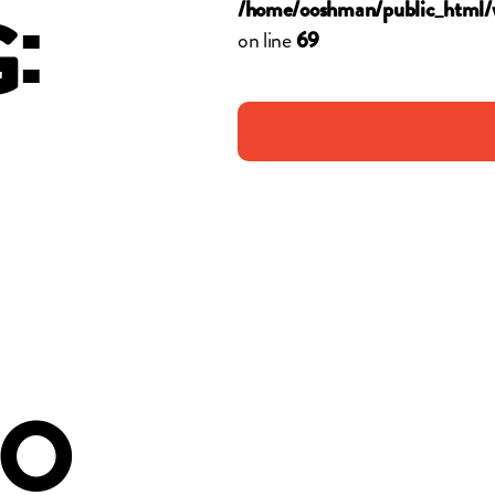
:
/home/ooshman/public_html/
on line
G
69
OO