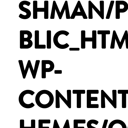
SHMAN/
BLIC_HTM
WP-
CONTENT