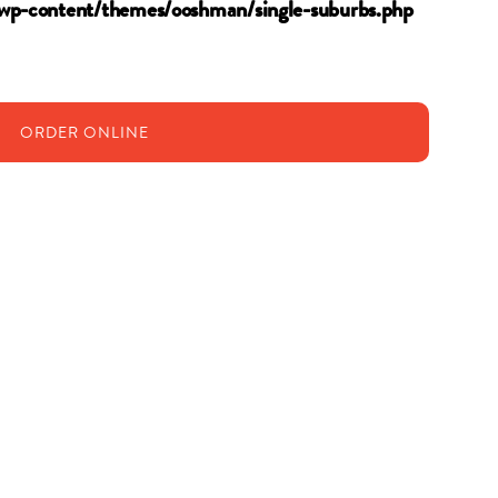
wp-content/themes/ooshman/single-suburbs.php
ORDER
ONLINE