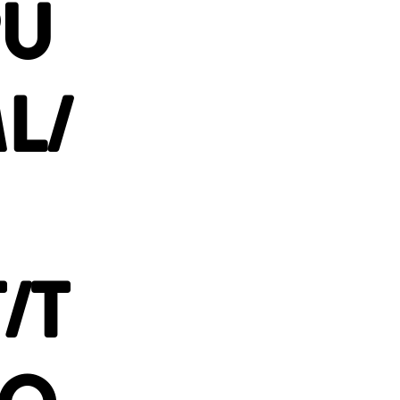
PU
L/
/T