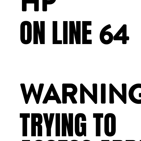
HP
ON
LINE
64
WARNIN
TRYING
TO