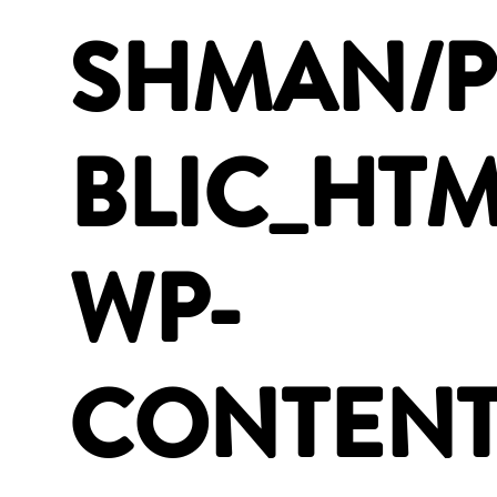
SHMAN/
BLIC_HTM
WP-
CONTENT