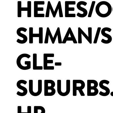
HEMES/
SHMAN/S
GLE-
SUBURBS