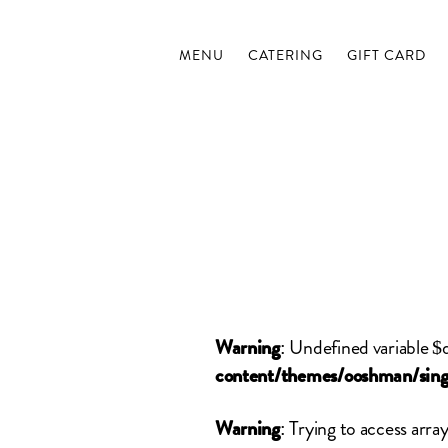
MENU
CATERING
GIFT CARD
: Undefined variable $
Warning
content/themes/ooshman/sing
: Trying to access array
Warning