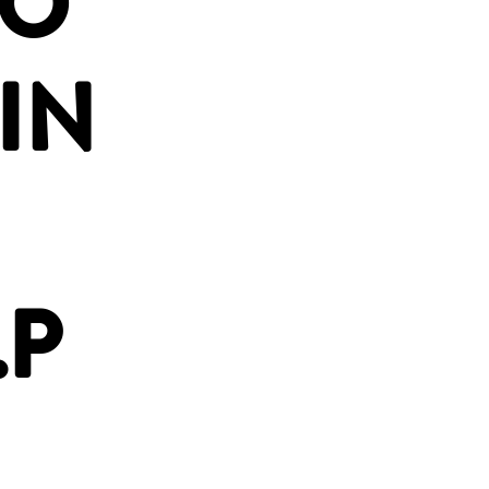
OO
IN
.P