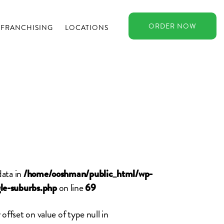
ORDER
NOW
FRANCHISING
LOCATIONS
data in
/home/ooshman/public_html/wp-
on line
le-suburbs.php
69
 offset on value of type null in