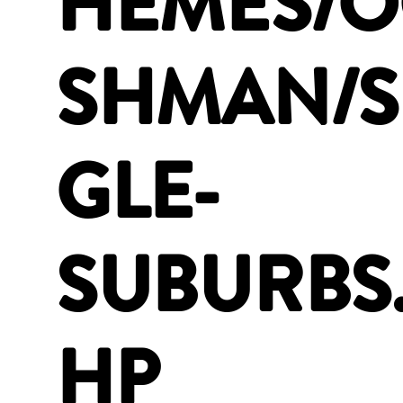
HEMES/
SHMAN/S
GLE-
SUBURBS
HP