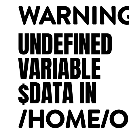
WARNIN
UNDEFINED
VARIABLE
$DATA
IN
/HOME/