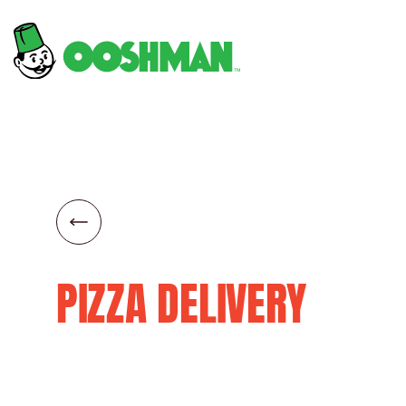
PIZZA DELIVERY