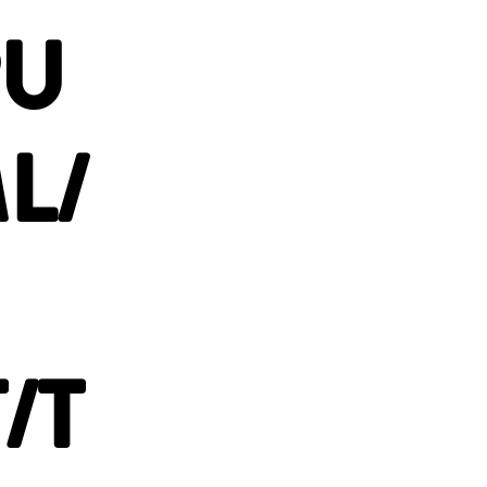
PU
L/
/T