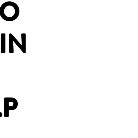
OO
IN
.P