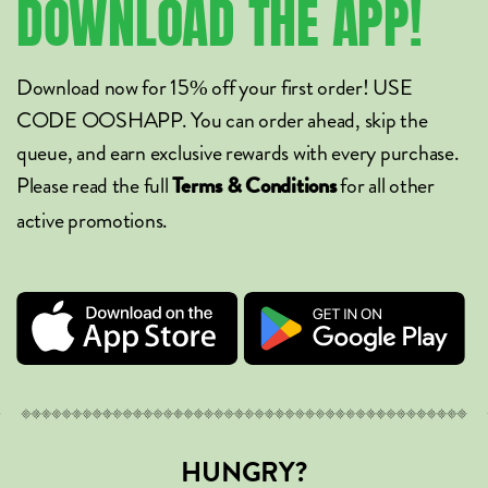
DOWNLOAD
THE
APP!
Download now for 15% off your first order! USE
CODE OOSHAPP. You can order ahead, skip the
queue, and earn exclusive rewards with every purchase.
Please read the full
for all other
Terms & Conditions
active promotions.
HUNGRY?