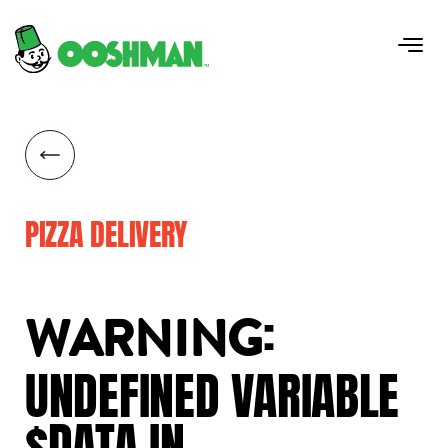
PIZZA DELIVERY
:
WARNING
UNDEFINED
VARIABLE
$DATA
IN