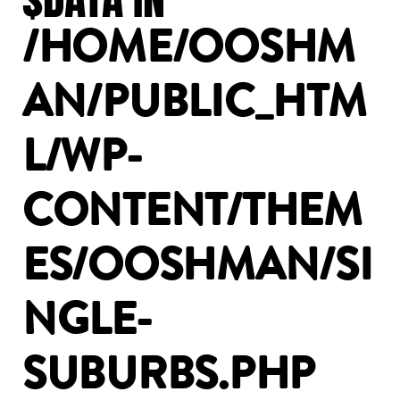
/HOME/OOSHM
AN/PUBLIC_HTM
L/WP-
CONTENT/THEM
ES/OOSHMAN/SI
NGLE-
SUBURBS.PHP