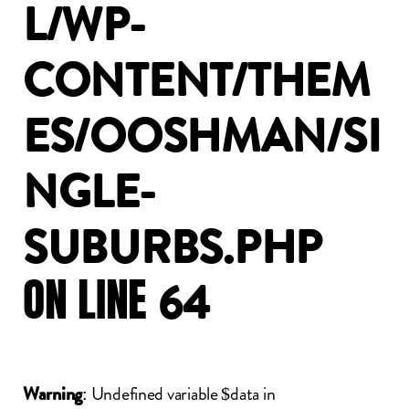
L/WP-
CONTENT/THEM
ES/OOSHMAN/SI
NGLE-
SUBURBS.PHP
ON
LINE
64
: Undefined variable $data in
Warning