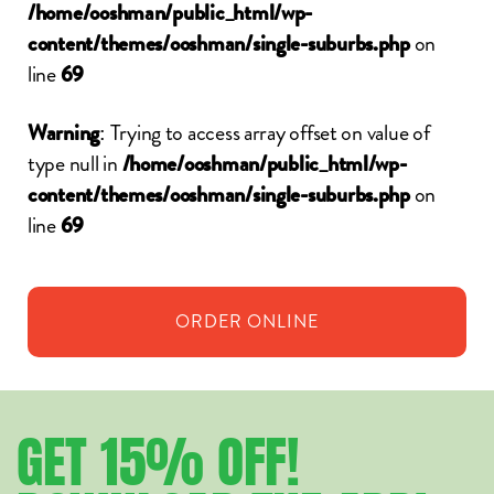
/home/ooshman/public_html/wp-
on
content/themes/ooshman/single-suburbs.php
line
69
: Trying to access array offset on value of
Warning
type null in
/home/ooshman/public_html/wp-
on
content/themes/ooshman/single-suburbs.php
line
69
ORDER
ONLINE
GET
15%
OFF!