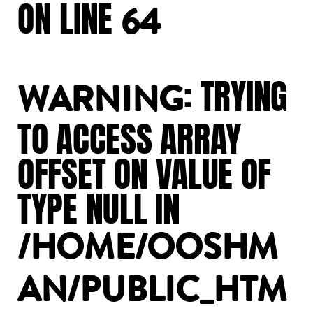
ON
LINE
64
:
TRYING
WARNING
TO
ACCESS
ARRAY
OFFSET
ON
VALUE
OF
TYPE
NULL
IN
/HOME/OOSHM
AN/PUBLIC_HTM