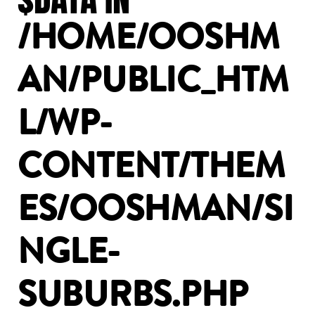
/HOME/OOSHM
AN/PUBLIC_HTM
L/WP-
CONTENT/THEM
ES/OOSHMAN/SI
NGLE-
SUBURBS.PHP