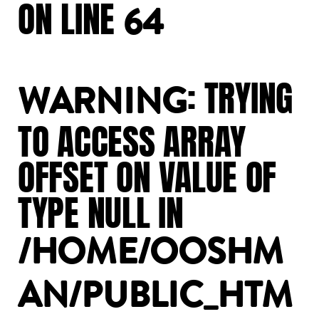
ON
LINE
64
:
TRYING
WARNING
TO
ACCESS
ARRAY
OFFSET
ON
VALUE
OF
TYPE
NULL
IN
/HOME/OOSHM
AN/PUBLIC_HTM