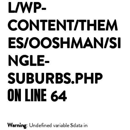
L/WP-
CONTENT/THEM
ES/OOSHMAN/SI
NGLE-
SUBURBS.PHP
ON
LINE
64
: Undefined variable $data in
Warning