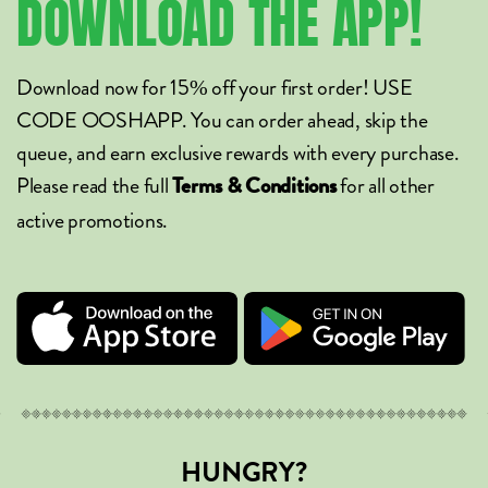
DOWNLOAD
THE
APP!
Download now for 15% off your first order! USE
CODE OOSHAPP. You can order ahead, skip the
queue, and earn exclusive rewards with every purchase.
Please read the full
for all other
Terms & Conditions
active promotions.
HUNGRY?