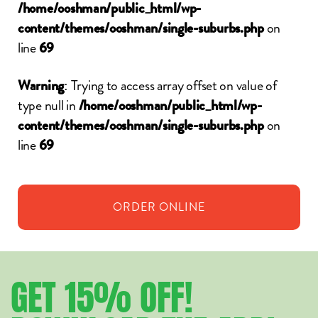
/home/ooshman/public_html/wp-
on
content/themes/ooshman/single-suburbs.php
line
69
: Trying to access array offset on value of
Warning
type null in
/home/ooshman/public_html/wp-
on
content/themes/ooshman/single-suburbs.php
line
69
ORDER
ONLINE
GET
15%
OFF!