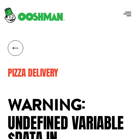
PIZZA DELIVERY
:
WARNING
UNDEFINED
VARIABLE
$DATA
IN