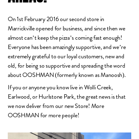
On 1st February 2016 our second store in
Marrickville opened for business, and since then we
almost can’t keep the pizza’s coming fast enough!
Everyone has been amazingly supportive, and we’re
extremely grateful to our loyal customers, new and
old, for being so supportive and spreading the word
about OOSHMAN (formerly known as Manoosh).
If you or anyone you know live in Wolli Creek,
Earlwood, or Hurlstone Park, the great news is that
we now deliver from our new Store! More
OOSHMAN for more people!