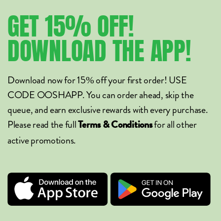
GET
15%
OFF!
DOWNLOAD
THE
APP!
Download now for 15% off your first order! USE
CODE OOSHAPP. You can order ahead, skip the
queue, and earn exclusive rewards with every purchase.
Please read the full
for all other
Terms & Conditions
active promotions.