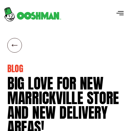
BLOG
BIG
LOVE
FOR
NEW
MARRICKVILLE
STORE
AND
NEW
DELIVERY
AREAS!