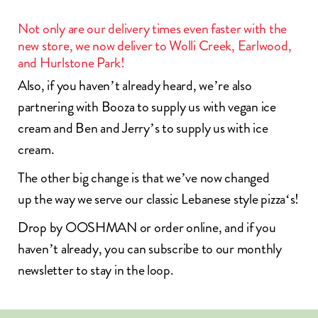
Not only are our delivery times even faster with the
new store, we now deliver to Wolli Creek, Earlwood,
and Hurlstone Park!
Also, if you haven’t already heard, we’re also
partnering with
Booza
to supply us with vegan ice
cream and
Ben and Jerry’s
to supply us with ice
cream.
The other big change is that we’ve now changed
up the way we serve our classic
Lebanese style pizza
‘s!
Drop by OOSHMAN or
order online
, and if you
haven’t already, you can
subscribe to our monthly
newsletter
to stay in the loop.