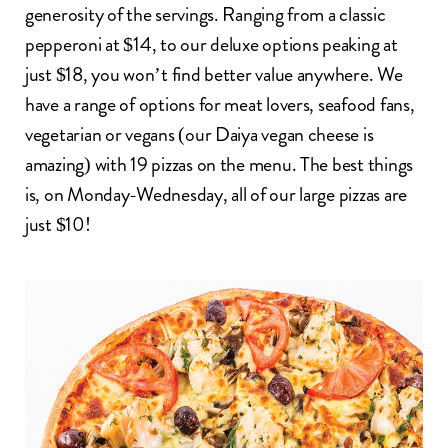
generosity of the servings. Ranging from a classic
pepperoni at $14, to our deluxe options peaking at
just $18, you won’t find better value anywhere. We
have a range of options for meat lovers, seafood fans,
vegetarian or vegans (our Daiya vegan cheese is
amazing) with 19 pizzas on the menu. The best things
is, on Monday-Wednesday, all of our large pizzas are
just $10!