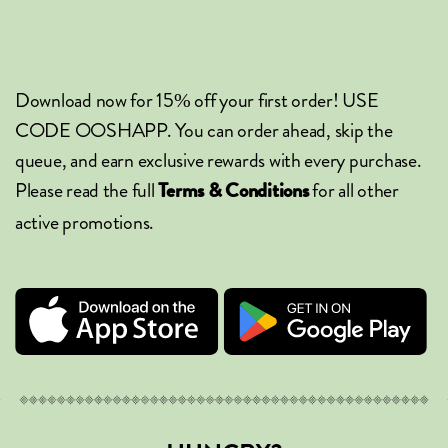
Download now for 15% off your first order! USE
CODE OOSHAPP. You can order ahead, skip the
queue, and earn exclusive rewards with every purchase.
Please read the full
for all other
Terms & Conditions
active promotions.