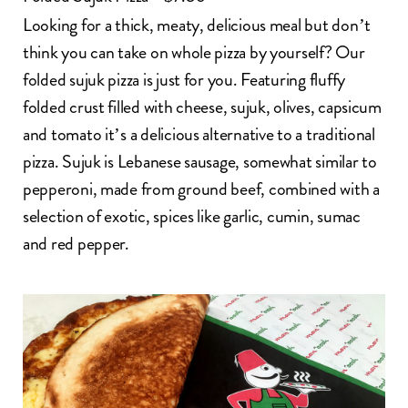
Looking for a thick, meaty, delicious meal but don’t
think you can take on whole pizza by yourself? Our
folded sujuk pizza is just for you. Featuring fluffy
folded crust filled with cheese, sujuk, olives, capsicum
and tomato it’s a delicious alternative to a traditional
pizza. Sujuk is Lebanese sausage, somewhat similar to
pepperoni, made from ground beef, combined with a
selection of exotic, spices like garlic, cumin, sumac
and red pepper.