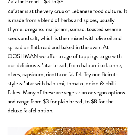
Za’atar Bread – $3 to $8
Za’atar
is at the very crux of Lebanese food culture. It
is made from a blend of herbs and spices, usually
thyme, oregano, marjoram, sumac, toasted sesame
seeds and salt, which is then mixed with olive oil and
spread on flatbread and baked in the oven. At
OOSHMAN we offer a rage of toppings to go with
our delicious za’atar bread, from haloumi to
labhne
,
olives, capsicum, ricotta or falafel. Try our Beirut-
style za’atar with haloumi, tomato, onion & chilli
flakes. Many of these are vegetarian or vegan options
and range from $3 for plain bread, to $8 for the
deluxe falafel option.