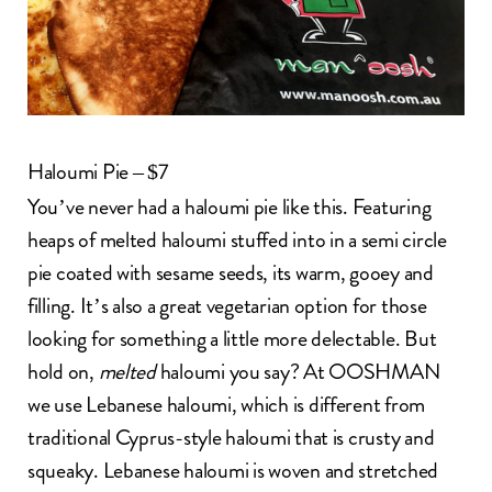
Haloumi Pie – $7
You’ve never had a haloumi pie like this. Featuring
heaps of melted haloumi stuffed into in a semi circle
pie coated with sesame seeds, its warm, gooey and
filling. It’s also a great vegetarian option for those
looking for something a little more delectable. But
hold on,
melted
haloumi you say? At OOSHMAN
we use Lebanese haloumi, which is different from
traditional Cyprus-style haloumi that is crusty and
squeaky. Lebanese haloumi is woven and stretched