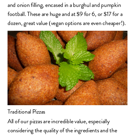
and onion filling, encased in a burghul and pumpkin
football. These are huge and at $9 for 6, or $17 for a
dozen, great value (vegan options are even cheaper!).
Traditional Pizzas
All of our pizzas are incredible value, especially
considering the quality of the ingredients and the