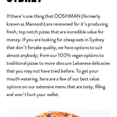
If there’s one thing that OOSHMAN (formerly
known as Manoosh) are renowned for it’s producing
fresh, top notch
pizzas
that are incredible value for
money. If you are looking for
cheap eats in Sydney
that don’t forsake quality, we have options to suit
almost anybody; from our 100% vegan options to
traditional
pizzas to more obscure
Lebanese delicacies
that you may not have tried before. To get your
mouth watering, here are a few of our best value
options on our extensive menu that are tasty, filling
and won’t hurt your wallet.