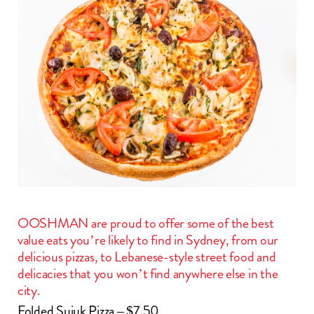
OOSHMAN are proud to offer some of the best
value eats you’re likely to find in Sydney, from our
delicious pizzas, to Lebanese-style street food and
delicacies that you won’t find anywhere else in the
city.
Folded Sujuk Pizza – $7.50