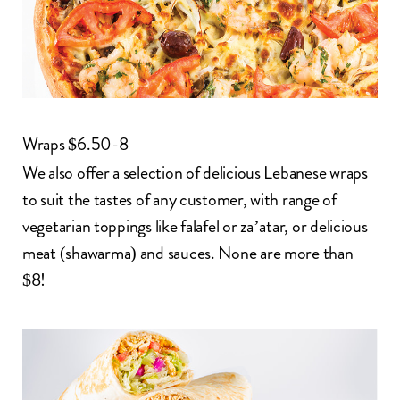
Wraps $6.50-8
We also offer a selection of delicious Lebanese wraps
to suit the tastes of any customer, with range of
vegetarian toppings
like falafel or za’atar, or delicious
meat (
shawarma
) and sauces. None are more than
$8!