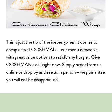
This is just the tip of the iceberg when it comes to
cheap eats at OOSHMAN – our menu is massive,
with great value options to satisfy any hunger. Give
OOSHMAN
a call right now. Simply
order from us
online
or drop by and see us in person – we guarantee
you will not be disappointed.