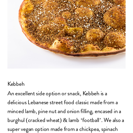
Kebbeh
An excellent side option or snack, Kebbeh is a
delicious Lebanese street food classic made from a
minced lamb, pine nut and onion filling, encased in a
burghul (cracked wheat) & lamb ‘football’. We also a
super vegan option made from a chickpea, spinach