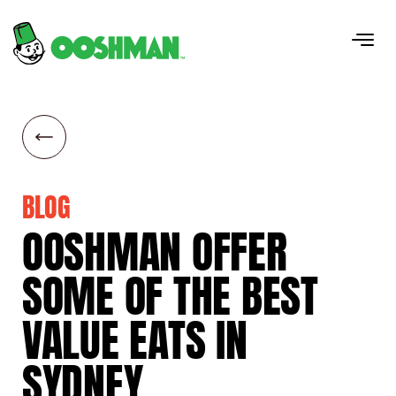
BLOG
OOSHMAN
OFFER
SOME
OF
THE
BEST
VALUE
EATS
IN
SYDNEY