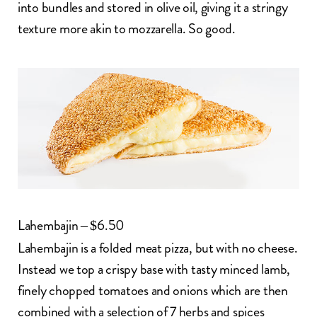
into bundles and stored in olive oil, giving it a stringy
texture more akin to mozzarella. So good.
Lahembajin – $6.50
Lahembajin
is a folded meat pizza, but with no cheese.
Instead we top a crispy base with tasty minced lamb,
finely chopped tomatoes and onions which are then
combined with a selection of 7 herbs and spices