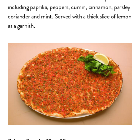
including paprika, peppers, cumin, cinnamon, parsley
coriander and mint. Served with a thick slice of lemon
as a garnish.