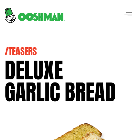
/TEASERS
DELUXE
GARLIC BREAD