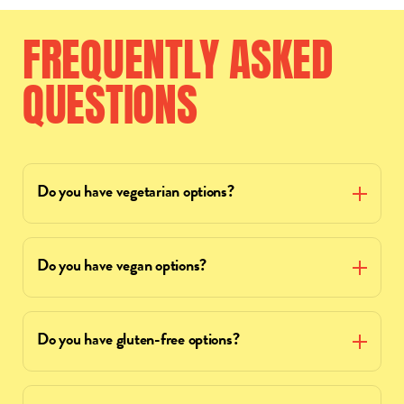
FREQUENTLY
ASKED
QUESTIONS
Do you have vegetarian options?
Do you have vegan options?
Do you have gluten-free options?