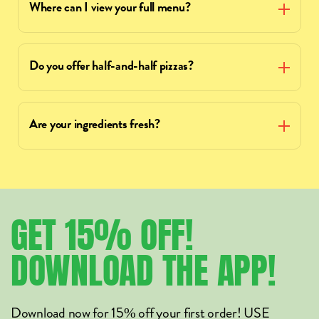
Where can I view your full menu?
Do you offer half-and-half pizzas?
Are your ingredients fresh?
GET
15%
OFF!
DOWNLOAD
THE
APP!
Download now for 15% off your first order! USE