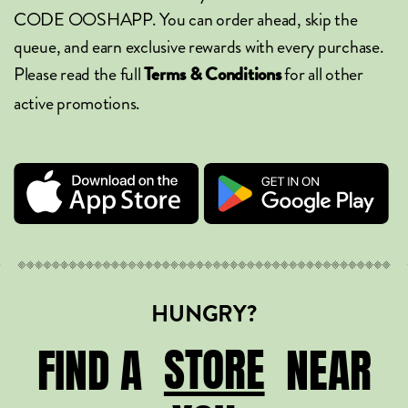
CODE OOSHAPP. You can order ahead, skip the
queue, and earn exclusive rewards with every purchase.
Please read the full
for all other
Terms & Conditions
active promotions.
HUNGRY?
STORE
STORE
FIND A
NEAR