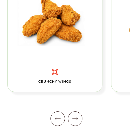
CRUNCHY WINGS