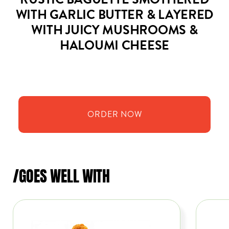
RUSTIC BAGUETTE SMOTHERED
WITH GARLIC BUTTER & LAYERED
WITH JUICY MUSHROOMS &
HALOUMI CHEESE
ORDER
NOW
/GOES WELL WITH