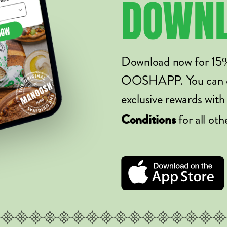
DOWN
Download now for 15
OOSHAPP. You can ord
exclusive rewards with
for all oth
Conditions