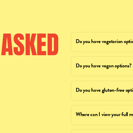
ASKED
Do you have vegetarian opti
Do you have vegan options?
Do you have gluten-free opt
Where can I view your full 