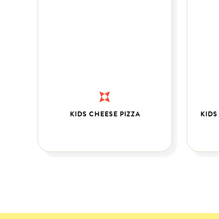
PS
KIDS CHEESE PIZZA
KIDS