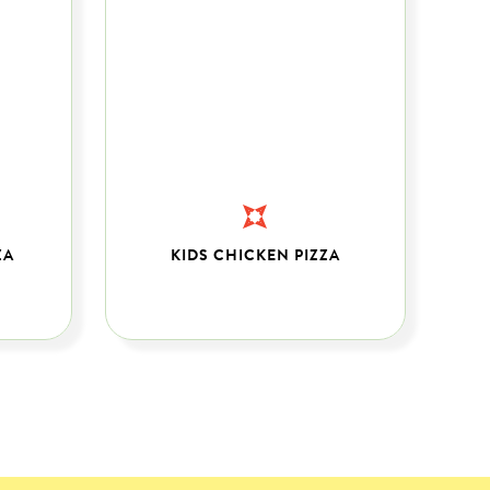
ZA
KIDS CHICKEN PIZZA
C