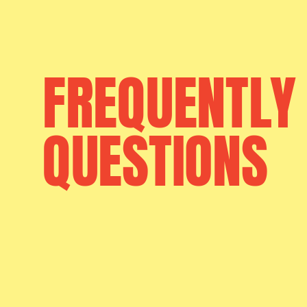
FREQUENTLY
QUESTIONS