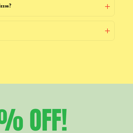
izzas?
5%
OFF!