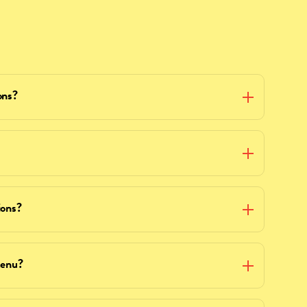
ons?
ions?
menu?