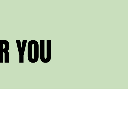
R YOU