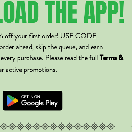
LOAD
THE
APP!
% off your first order! USE CODE
er ahead, skip the queue, and earn
 every purchase. Please read the full
Terms &
er active promotions.