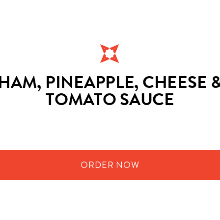
HAM, PINEAPPLE, CHEESE 
TOMATO SAUCE
ORDER
NOW