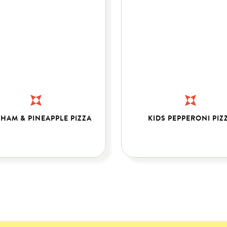
 HAM & PINEAPPLE PIZZA
KIDS PEPPERONI PIZ