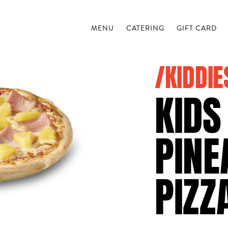
MENU
CATERING
GIFT CARD
/KIDDIE
KIDS
PINE
PIZZ