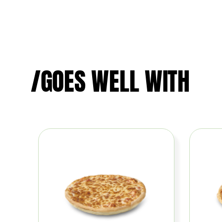
/GOES WELL WITH