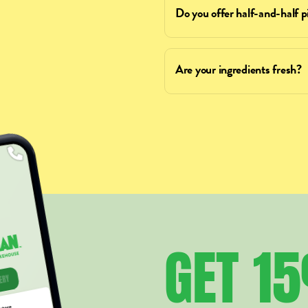
Do you offer half-and-half p
Are your ingredients fresh?
GET
1