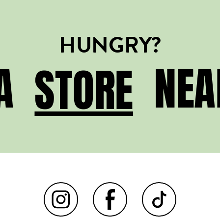
HUNGRY?
STORE
 A
NEA
STORE