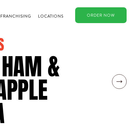
ORDER
NOW
FRANCHISING
LOCATIONS
S
 HAM &
APPLE
A