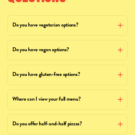
Do you have vegetarian options?
Do you have vegan options?
Do you have gluten-free options?
Where can I view your full menu?
Do you offer half-and-half pizzas?