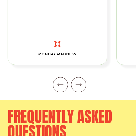
MONDAY MADNESS
FREQUENTLY
ASKED
QUESTIONS