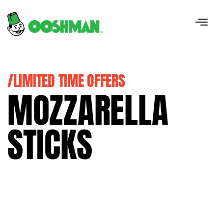
/LIMITED TIME OFFERS
MOZZARELLA
STICKS