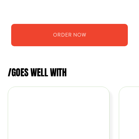
ORDER
NOW
/GOES WELL WITH