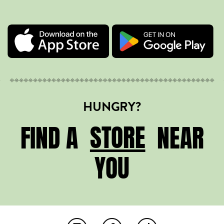
HUNGRY?
STORE
STORE
FIND A
NEAR
YOU