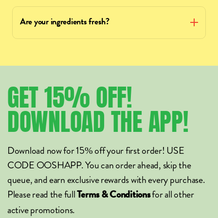
Are your ingredients fresh?
GET
15%
OFF!
DOWNLOAD
THE
APP!
Download now for 15% off your first order! USE
CODE OOSHAPP. You can order ahead, skip the
queue, and earn exclusive rewards with every purchase.
Please read the full
for all other
Terms & Conditions
active promotions.