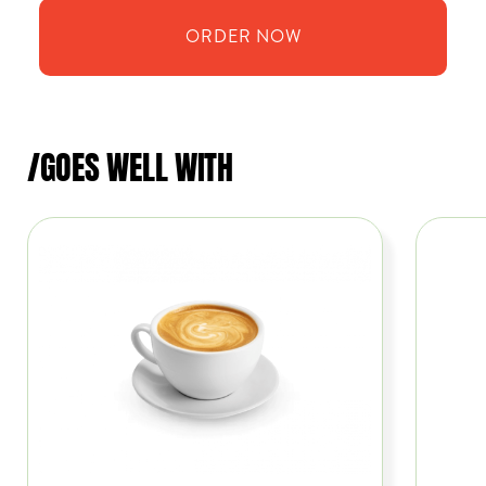
ORDER
NOW
/GOES WELL WITH