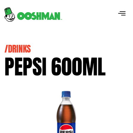
/DRINKS
PEPSI 600ML