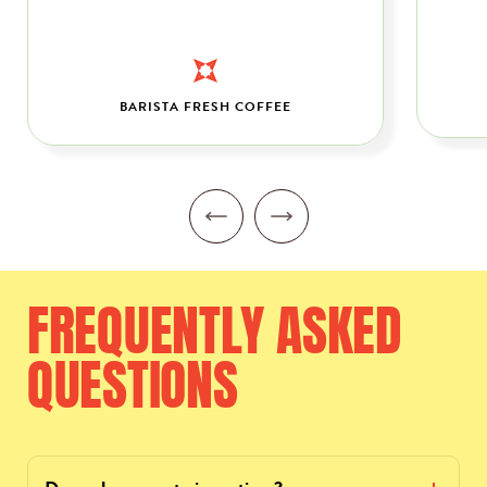
BARISTA FRESH COFFEE
FREQUENTLY
ASKED
QUESTIONS