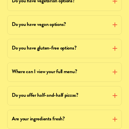
Do you have vegetarian options?
Do you have vegan options?
Do you have gluten-free options?
Where can I view your full menu?
Do you offer half-and-half pizzas?
Are your ingredients fresh?