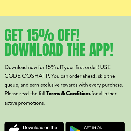
GET
15%
OFF!
DOWNLOAD
THE
APP!
Download now for 15% off your first order! USE
CODE OOSHAPP. You can order ahead, skip the
queue, and earn exclusive rewards with every purchase.
Please read the full
for all other
Terms & Conditions
active promotions.