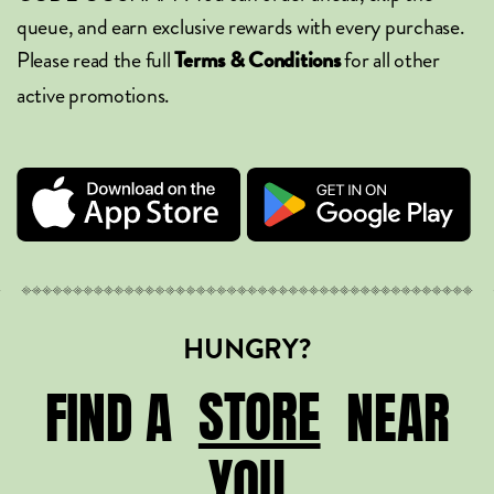
queue, and earn exclusive rewards with every purchase.
Please read the full
for all other
Terms & Conditions
active promotions.
HUNGRY?
STORE
STORE
FIND A
NEAR
YOU