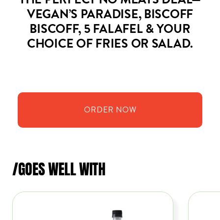
THE PERFECT NO MEATS DEAL—
VEGAN’S PARADISE, BISCOFF
BISCOFF, 5 FALAFEL & YOUR
CHOICE OF FRIES OR SALAD.
ORDER
NOW
/GOES WELL WITH