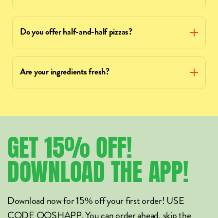
Do you offer half-and-half pizzas?
Are your ingredients fresh?
GET
15%
OFF!
DOWNLOAD
THE
APP!
Download now for 15% off your first order! USE
CODE OOSHAPP. You can order ahead, skip the