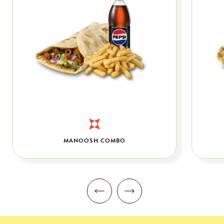
MANOOSH COMBO