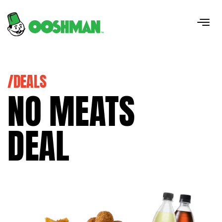
/DEALS
NO MEATS
DEAL