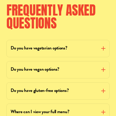
FREQUENTLY
ASKED
QUESTIONS
Do you have vegetarian options?
Do you have vegan options?
Do you have gluten-free options?
Where can I view your full menu?