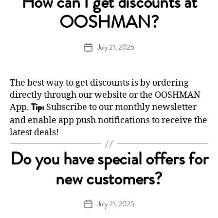
How can I get discounts at
OOSHMAN?
July 21, 2025
Post
date
The best way to get discounts is by ordering
directly through our
website
or the OOSHMAN
App.
Subscribe to our monthly newsletter
Tip:
and enable app push notifications to receive the
latest deals!
Do you have special offers for
new customers?
July 21, 2025
Post
date