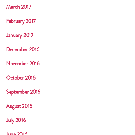
March 2017
February 2017
January 2017
December 2016
November 2016
October 2016
September 2016
August 2016
July 2016
June 2016