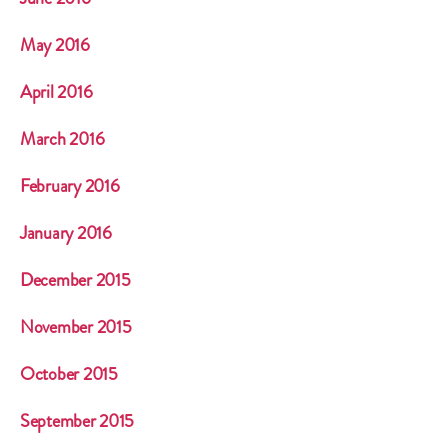
May 2016
April 2016
March 2016
February 2016
January 2016
December 2015
November 2015
October 2015
September 2015