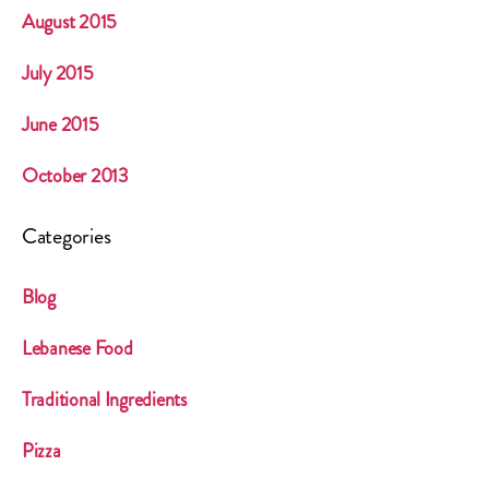
August 2015
July 2015
June 2015
October 2013
Categories
Blog
Lebanese Food
Traditional Ingredients
Pizza