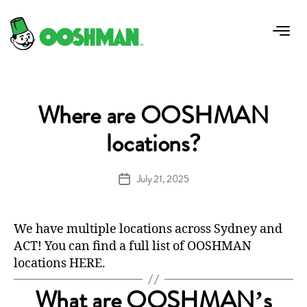
FAQ Category:
General
Where are OOSHMAN
locations?
July 21, 2025
Post
date
We have multiple locations across Sydney and
ACT! You can find a full list of OOSHMAN
locations
HERE
.
What are OOSHMAN’s