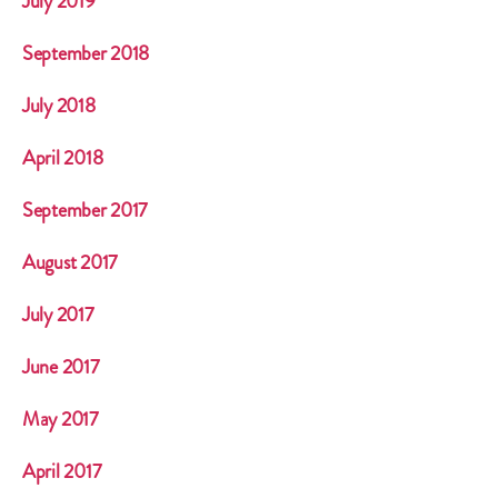
July 2019
September 2018
July 2018
April 2018
September 2017
August 2017
July 2017
June 2017
May 2017
April 2017