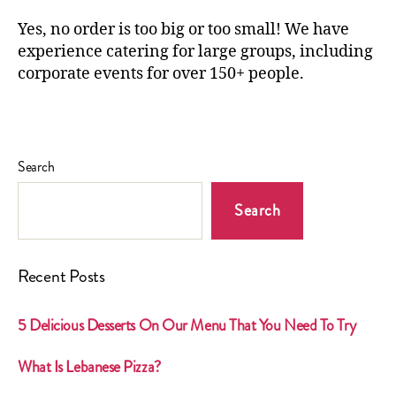
Yes, no order is too big or too small! We have
experience catering for large groups, including
corporate events for over 150+ people.
Search
Search
Recent Posts
5 Delicious Desserts On Our Menu That You Need To Try
What Is Lebanese Pizza?