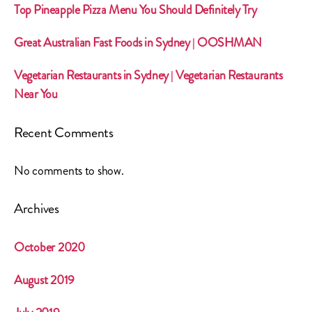
Top Pineapple Pizza Menu You Should Definitely Try
Great Australian Fast Foods in Sydney | OOSHMAN
Vegetarian Restaurants in Sydney | Vegetarian Restaurants
Near You
Recent Comments
No comments to show.
Archives
October 2020
August 2019