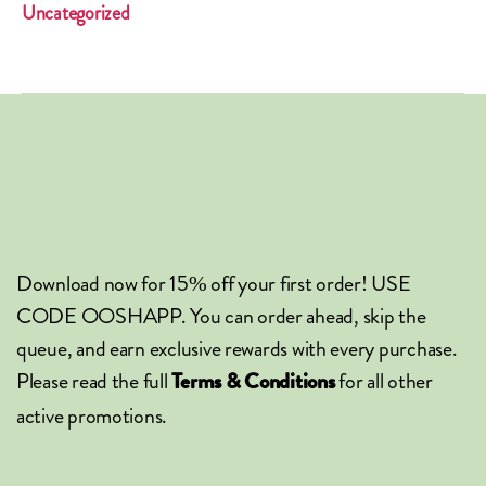
Uncategorized
Download now for 15% off your first order! USE
CODE OOSHAPP. You can order ahead, skip the
queue, and earn exclusive rewards with every purchase.
Please read the full
for all other
Terms & Conditions
active promotions.