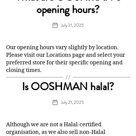
opening hours?
July 21, 2025
Post
date
Our opening hours vary slightly by location.
Please visit our
Locations
page and select your
preferred store for their specific opening and
closing times.
Is OOSHMAN halal?
July 21, 2025
Post
date
Although we are not a Halal-certified
organisation, as we also sell non-Halal