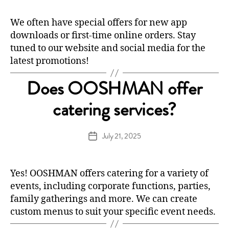
We often have special offers for new app
downloads or first-time online orders. Stay
tuned to our website and social media for the
latest promotions!
Does OOSHMAN offer
catering services?
July 21, 2025
Post
date
Yes! OOSHMAN offers catering for a variety of
events, including corporate functions, parties,
family gatherings and more. We can create
custom menus to suit your specific event needs.