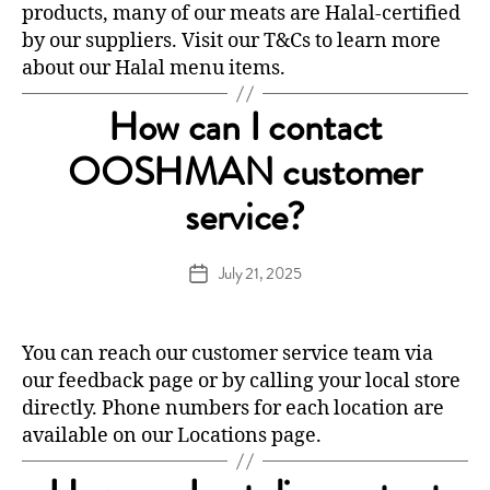
products, many of our meats are Halal-certified
by our suppliers. Visit our
T&Cs
to learn more
about our Halal menu items.
How can I contact
OOSHMAN customer
service?
July 21, 2025
Post
date
You can reach our customer service team via
our
feedback
page or by calling your local store
directly. Phone numbers for each location are
available on our
Locations
page.