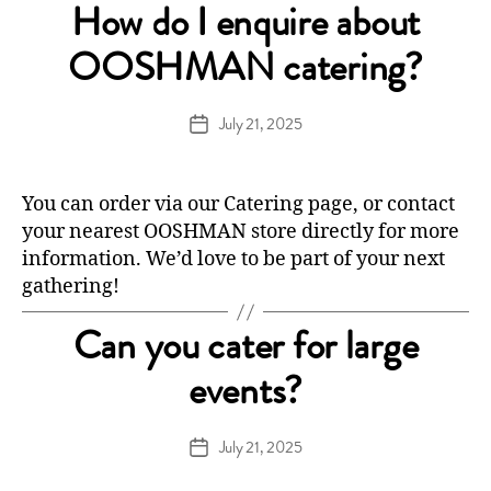
How do I enquire about
OOSHMAN catering?
July 21, 2025
Post
date
You can order via our
Catering
page, or contact
your nearest OOSHMAN store directly for more
information. We’d love to be part of your next
gathering!
Can you cater for large
events?
July 21, 2025
Post
date