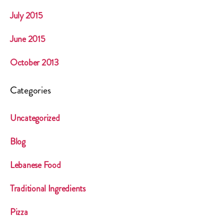
July 2015
June 2015
October 2013
Categories
Uncategorized
Blog
Lebanese Food
Traditional Ingredients
Pizza