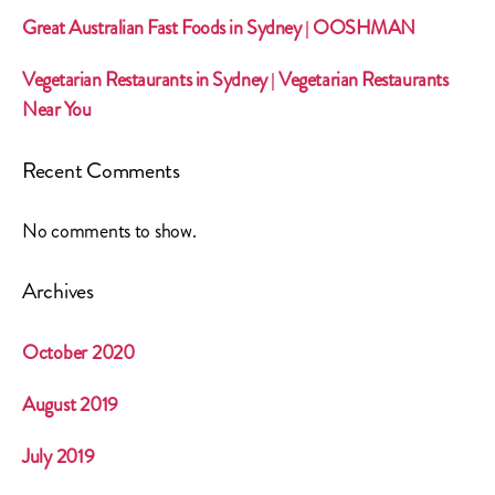
Great Australian Fast Foods in Sydney | OOSHMAN
Vegetarian Restaurants in Sydney | Vegetarian Restaurants
Near You
Recent Comments
No comments to show.
Archives
October 2020
August 2019
July 2019