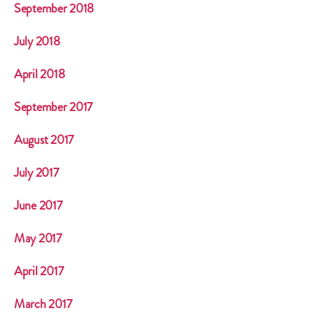
September 2018
July 2018
April 2018
September 2017
August 2017
July 2017
June 2017
May 2017
April 2017
March 2017