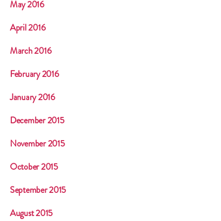
May 2016
April 2016
March 2016
February 2016
January 2016
December 2015
November 2015
October 2015
September 2015
August 2015