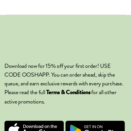
Download now for 15% off your first order! USE
CODE OOSHAPP. You can order ahead, skip the
queue, and earn exclusive rewards with every purchase.
Please read the full
for all other
Terms & Conditions
active promotions.