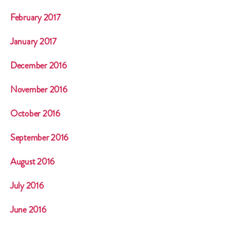
February 2017
January 2017
December 2016
November 2016
October 2016
September 2016
August 2016
July 2016
June 2016