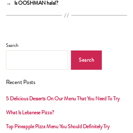
→
Is OOSHMAN halal?
Search
Search
Recent Posts
5 Delicious Desserts On Our Menu That You Need To Try
What Is Lebanese Pizza?
Top Pineapple Pizza Menu You Should Definitely Try