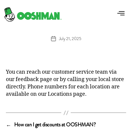
How can I contact OOSHMAN customer
service?
July 21, 2025
Post
date
You can reach our customer service team via
our
feedback
page or by calling your local store
directly. Phone numbers for each location are
available on our
Locations
page.
←
How can I get discounts at OOSHMAN?