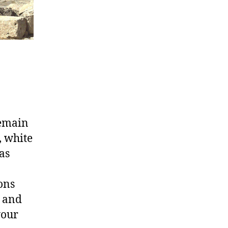
remain
, white
as
ons
t and
your