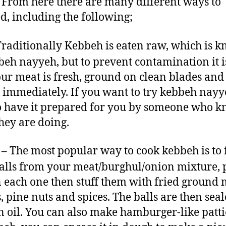
. From here there are many different ways to
d, including the following;
raditionally Kebbeh is eaten raw, which is 
beh nayyeh, but to prevent contamination it is
our meat is fresh, ground on clean blades and
 immediately. If you want to try kebbeh nayye
o have it prepared for you by someone who 
hey are doing.
– The most popular way to cook kebbeh is to
 balls from your meat/burghul/onion mixture, 
n each one then stuff them with fried ground 
, pine nuts and spices. The balls are then sea
in oil. You can also make hamburger-like patti