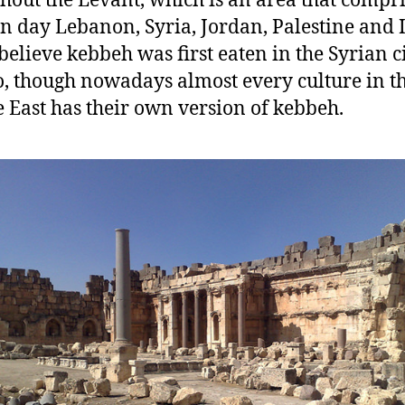
hout the Levant, which is an area that compri
 day Lebanon, Syria, Jordan, Palestine and I
elieve kebbeh was first eaten in the Syrian ci
,
though nowadays almost every culture in t
 East has their own version of kebbeh.