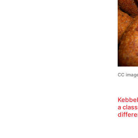
CC image
Kebbeh
a clas
differ