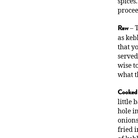
spices
procee
– T
Raw
as keb
that y
served
wise t
what t
Cooked
little
hole i
onions
fried 