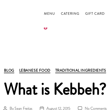
MENU
CATERING
GIFT CARD
Tag:
kubbeh
Categories
BLOG
LEBANESE FOOD
TRADITIONAL INGREDIENTS
What is Kebbeh?
o
By
Sean Freitas
August 12, 2015
No Comments
Post
Post