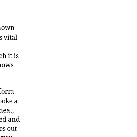
known
 vital
h it is
knows
 form
poke a
meat,
led and
es out