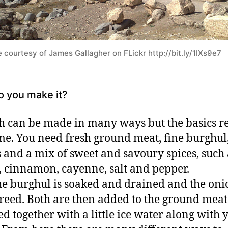
 courtesy of James Gallagher on FLickr http://bit.ly/1IXs9e7
 you make it?
 can be made in many ways but the basics 
me. You need fresh ground meat, fine burghul
 and a mix of sweet and savoury spices, such 
 cinnamon, cayenne, salt and pepper.
the burghul is soaked and drained and the oni
reed. Both are then added to the ground mea
d together with a little ice water along with 