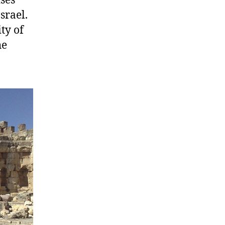
ses
srael.
ty of
he