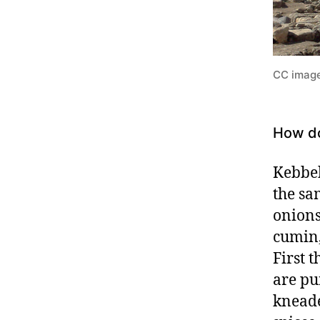
CC image
How do
Kebbeh
the sa
onions
cumin,
First 
are pu
kneade