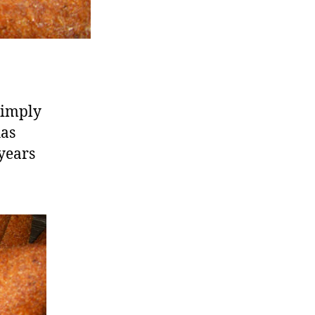
simply
has
 years