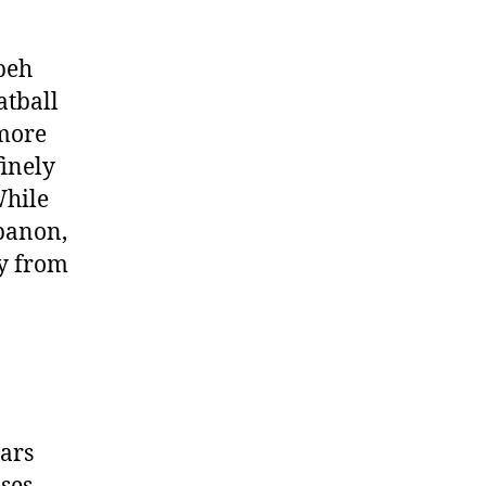
beh
atball
 more
finely
While
ebanon,
ly from
ears