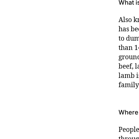
What i
Also k
has be
to dum
than 14
ground
beef, 
lamb i
family
Where 
People