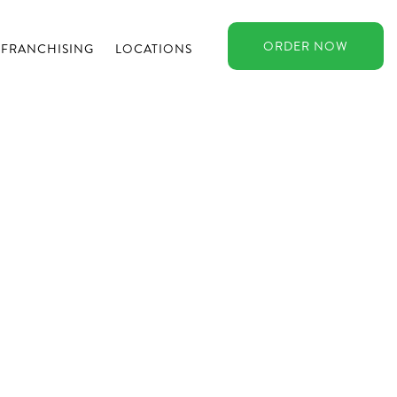
ORDER
NOW
FRANCHISING
LOCATIONS
n