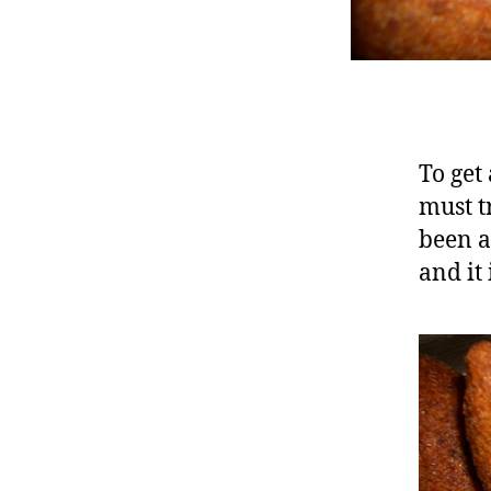
To get 
must tr
been a
and it 