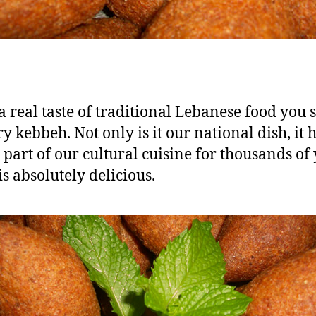
a real taste of traditional
Lebanese food
you 
y kebbeh. Not only is it our national dish, it 
 part of our cultural cuisine for thousands of
is absolutely delicious.