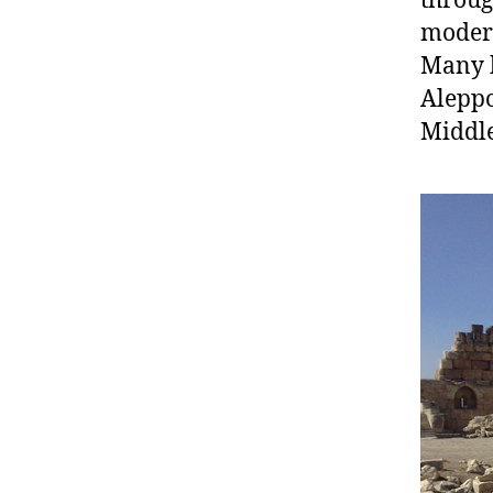
throug
modern
Many b
Aleppo
Middle