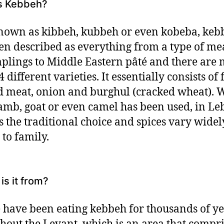
s Kebbeh?
nown as kibbeh, kubbeh or even kobeba, keb
en described as everything from a type of me
plings to Middle Eastern pâté and there are
 different varieties. It essentially consists of 
 meat, onion and burghul (cracked wheat). 
lamb, goat or even camel has been used, in L
s the traditional choice and spices vary wide
 to family.
is it from?
 have been eating kebbeh for thousands of y