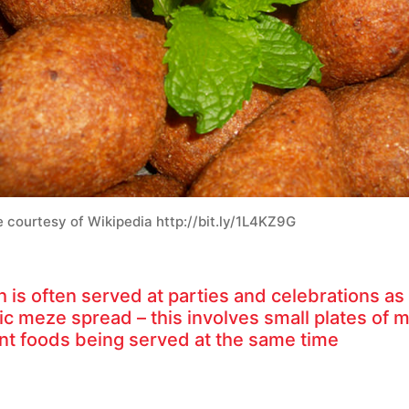
 courtesy of Wikipedia http://bit.ly/1L4KZ9G
 is often served at parties and celebrations as 
sic meze spread – this involves small plates of 
ent foods being served at the same time