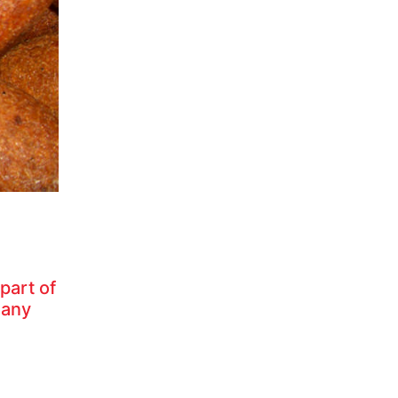
part of
many