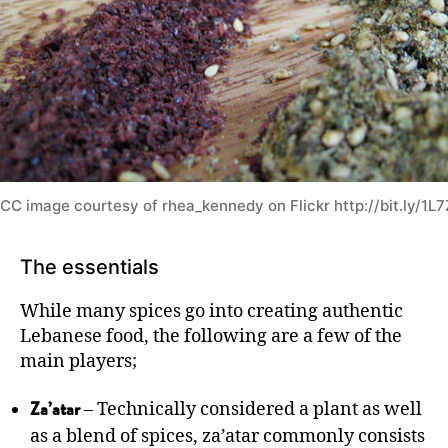
CC image courtesy of rhea_kennedy on Flickr http://bit.ly/1L
The essentials
While many spices go into creating authentic
Lebanese food, the following are a few of the
main players;
– Technically considered a plant as well
Za’atar
as a blend of spices, za’atar commonly consists