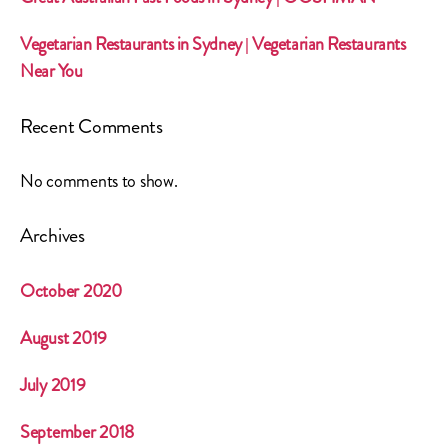
Vegetarian Restaurants in Sydney | Vegetarian Restaurants
Near You
Recent Comments
No comments to show.
Archives
October 2020
August 2019
July 2019
September 2018