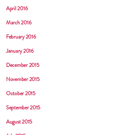
April 2016
March 2016
February 2016
January 2016
December 2015
November 2015
October 2015
September 2015
August 2015