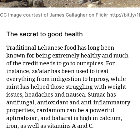
CC Image courtest of James Gallagher on Flickr http://bit.ly/
The secret to good health
Traditional Lebanese food
has long been
known for being extremely healthy and much
of the credit needs to go to our spices. For
instance, za’atar has been used to treat
everything from indigestion to leprosy, while
mint has helped those struggling with weight
issues, headaches and nausea. Sumac has
antifungal, antioxidant and anti-inflammatory
properties, cardamom can be a powerful
aphrodisiac, and baharat is high in calcium,
iron, as well as vitamins A and C.