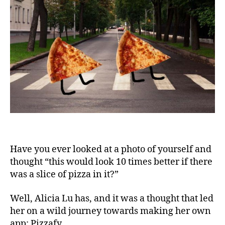
That
Lets
You
Add
Pizza
To
All
Your
Photo
Have you ever looked at a photo of yourself and
thought “this would look 10 times better if there
was a slice of pizza in it?”
Well, Alicia Lu has, and it was a thought that led
her on a wild journey towards making her own
app: Pizzafy.