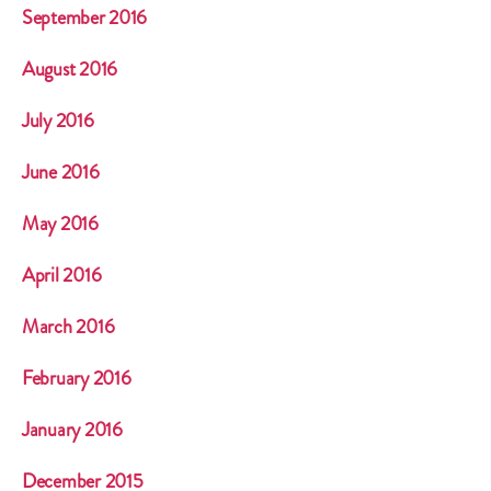
September 2016
August 2016
July 2016
June 2016
May 2016
April 2016
March 2016
February 2016
January 2016
December 2015