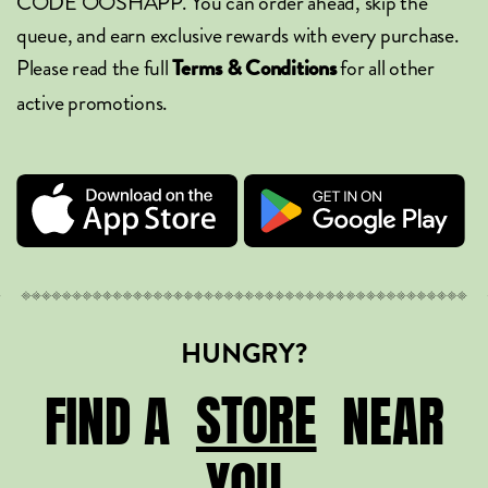
CODE OOSHAPP. You can order ahead, skip the
queue, and earn exclusive rewards with every purchase.
Please read the full
for all other
Terms & Conditions
active promotions.
HUNGRY?
STORE
STORE
FIND A
NEAR
YOU