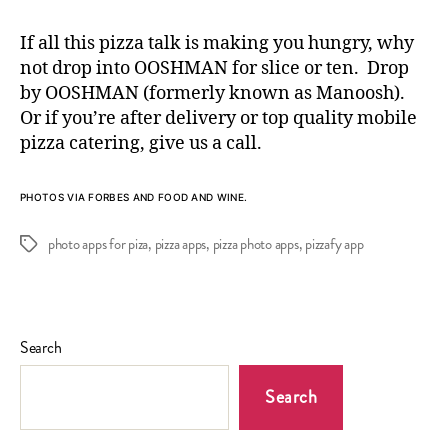
If all this pizza talk is making you hungry, why
not drop into OOSHMAN for slice or ten. Drop
by OOSHMAN (formerly known as Manoosh).
Or if you’re after delivery or top quality
mobile
pizza catering
, give us a call.
PHOTOS VIA
FORBES
AND FOOD AND WINE.
photo apps for piza
,
pizza apps
,
pizza photo apps
,
pizzafy app
Tags
Search
Search