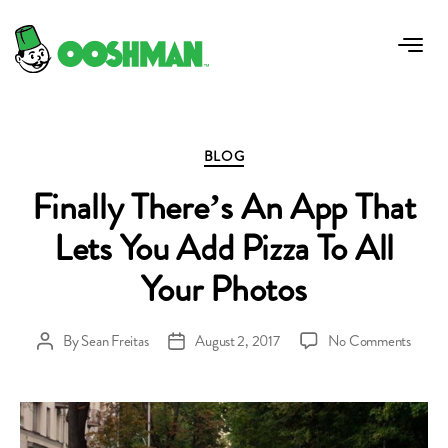
Tag:
photo apps for piza
Categories
BLOG
Finally There’s An App That
Lets You Add Pizza To All
Your Photos
on
By
Sean Freitas
August 2, 2017
No Comments
Post
Post
Finally
author
date
There’
An
App