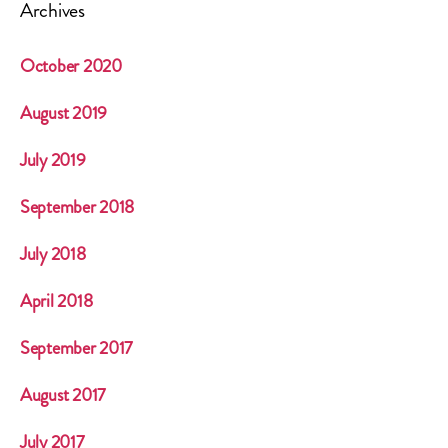
Archives
October 2020
August 2019
July 2019
September 2018
July 2018
April 2018
September 2017
August 2017
July 2017