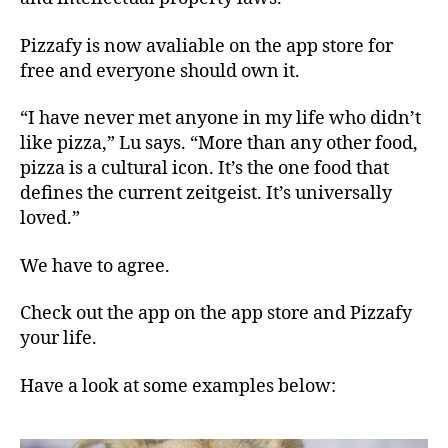
Pizzafy is now avaliable on the app store for
free and everyone should own it.
“I have never met anyone in my life who didn’t
like pizza,” Lu says. “More than any other food,
pizza is a cultural icon. It’s the one food that
defines the current zeitgeist. It’s universally
loved.”
We have to agree.
Check out the app on the
app store
and Pizzafy
your life.
Have a look at some examples below: