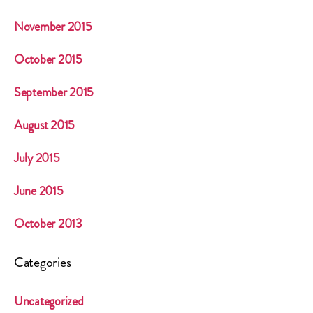
November 2015
October 2015
September 2015
August 2015
July 2015
June 2015
October 2013
Categories
Uncategorized