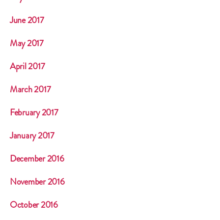
June 2017
May 2017
April 2017
March 2017
February 2017
January 2017
December 2016
November 2016
October 2016