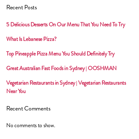
Recent Posts
5 Delicious Desserts On Our Menu That You Need To Try
What Is Lebanese Pizza?
Top Pineapple Pizza Menu You Should Definitely Try
Great Australian Fast Foods in Sydney | OOSHMAN
Vegetarian Restaurants in Sydney | Vegetarian Restaurants
Near You
Recent Comments
No comments to show.