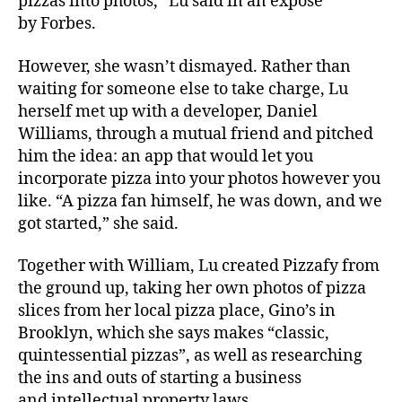
pizzas into photos,” Lu said in an expose
by
Forbes
.
However, she wasn’t dismayed. Rather than
waiting for someone else to take charge, Lu
herself met up with a developer, Daniel
Williams, through a mutual friend and pitched
him the idea: an app that would let you
incorporate pizza into your photos however you
like. “A pizza fan himself, he was down, and we
got started,” she said.
Together with William, Lu created Pizzafy from
the ground up, taking her own photos of pizza
slices from her local pizza place, Gino’s in
Brooklyn, which she says makes “classic,
quintessential pizzas”, as well as researching
the ins and outs of starting a business
and intellectual property laws.