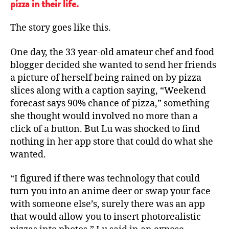
pizza in their life.
The story goes like this.
One day, the 33 year-old amateur chef and food
blogger decided she wanted to send her friends
a picture of herself being rained on by pizza
slices along with a caption saying, “Weekend
forecast says 90% chance of pizza,” something
she thought would involved no more than a
click of a button. But Lu was shocked to find
nothing in her app store that could do what she
wanted.
“I figured if there was technology that could
turn you into an anime deer or swap your face
with someone else’s, surely there was an app
that would allow you to insert photorealistic