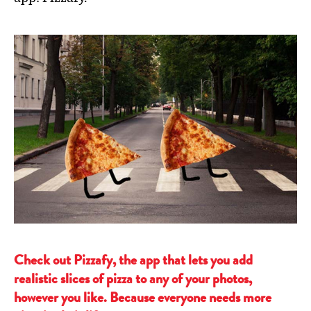
Check out Pizzafy, the app that lets you add
realistic slices of pizza to any of your photos,
however you like. Because everyone needs more