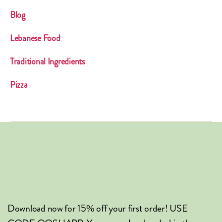
Blog
Lebanese Food
Traditional Ingredients
Pizza
Download now for 15% off your first order! USE