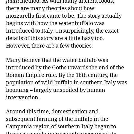
filata
method. As with many ancient foods,
there are many theories about how
mozzarella first came to be. The story actually
begins with how the water buffalo was
introduced to Italy. Unsurprisingly, the exact
details of this story are a little hazy too.
However, there are a few theories.
Many believe that the water buffalo was
introduced by the Goths towards the end of the
Roman Empire rule. By the 16th century, the
population of wild buffalo in southern Italy was
booming – largely unspoiled by human
intervention.
Around this time, domestication and
subsequent farming of the buffalo in the
Campania region of southern Italy began to