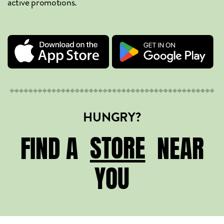
active promotions.
HUNGRY?
STORE
STORE
FIND A
NEAR
YOU