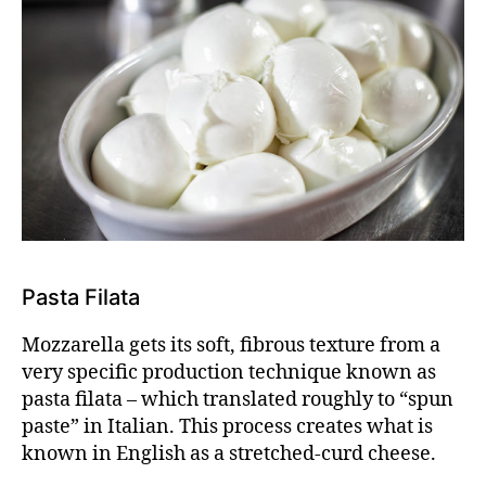
Pasta Filata
Mozzarella gets its soft, fibrous texture from a
very specific production technique known as
pasta filata – which translated roughly to “spun
paste” in Italian. This process creates what is
known in English as a
stretched-curd cheese.