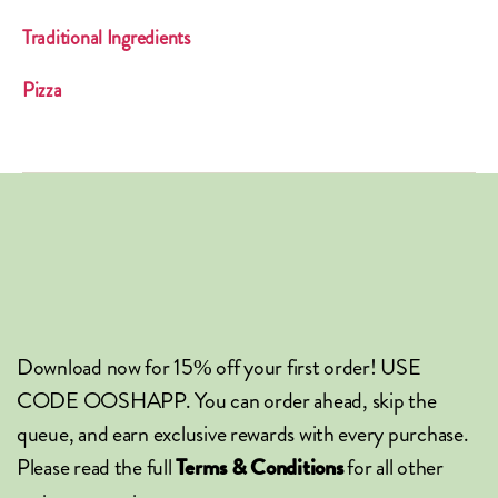
Traditional Ingredients
Pizza
Download now for 15% off your first order! USE
CODE OOSHAPP. You can order ahead, skip the
queue, and earn exclusive rewards with every purchase.
Please read the full
for all other
Terms & Conditions