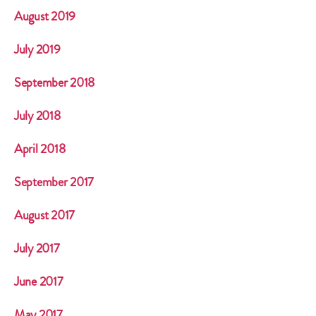
August 2019
July 2019
September 2018
July 2018
April 2018
September 2017
August 2017
July 2017
June 2017
May 2017