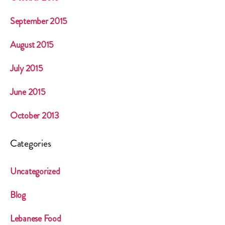
September 2015
August 2015
July 2015
June 2015
October 2013
Categories
Uncategorized
Blog
Lebanese Food