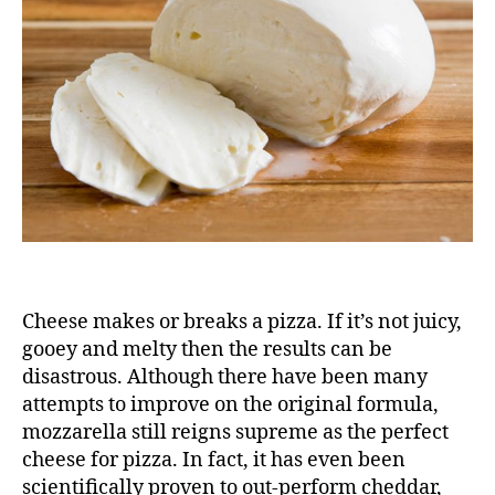
Friend
Cheese makes or breaks a pizza. If it’s not juicy,
gooey and melty then the results can be
disastrous. Although there have been many
attempts to improve on the original formula,
mozzarella still reigns supreme as the perfect
cheese for pizza. In fact, it has even been
scientifically proven to out-perform
cheddar,