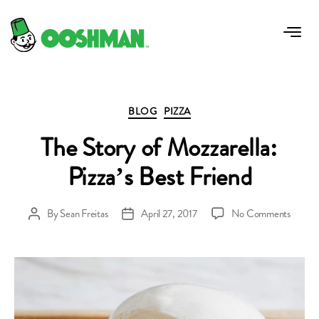
Tag:
why use mozzerella for pizza
Categories
BLOG
PIZZA
The Story of Mozzarella:
Pizza’s Best Friend
on
By
Sean Freitas
April 27, 2017
No Comments
Post
Post
The
author
date
Story
of
Mozzare
Pizza’s
Best