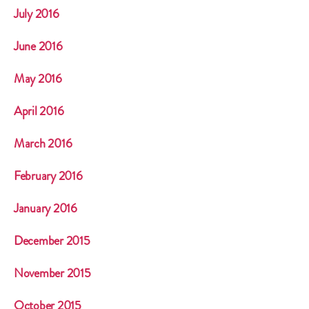
July 2016
June 2016
May 2016
April 2016
March 2016
February 2016
January 2016
December 2015
November 2015
October 2015