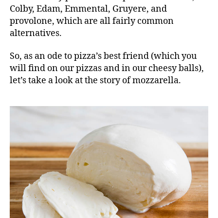
Colby, Edam, Emmental, Gruyere, and
provolone, which are all fairly common
alternatives.
So, as an ode to pizza’s best friend (which you
will find on our
pizzas and in our cheesy balls
),
let’s take a look at the story of mozzarella.