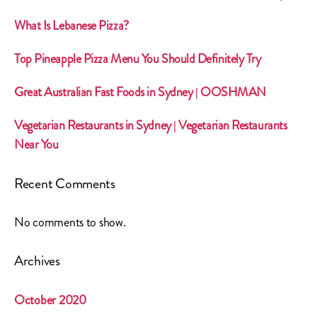
What Is Lebanese Pizza?
Top Pineapple Pizza Menu You Should Definitely Try
Great Australian Fast Foods in Sydney | OOSHMAN
Vegetarian Restaurants in Sydney | Vegetarian Restaurants
Near You
Recent Comments
No comments to show.
Archives
October 2020