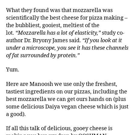
What they found was that mozzarella was
scientifically the best cheese for pizza making –
the bubbliest, gooiest, meltiest of the
lot.
“Mozzarella has a lot of elasticity,”
study co-
author Dr. Bryony James said.
“If you look at it
under a microscope, you see it has these channels
of fat surrounded by protein.”
Yum.
Here are Manoosh we use only the freshest,
tastiest ingredients on our pizzas, including the
best mozzarella we can get ours hands on (plus
some delicious Daiya vegan cheese which is just
a good).
If all this talk of delicious, gooey cheese is