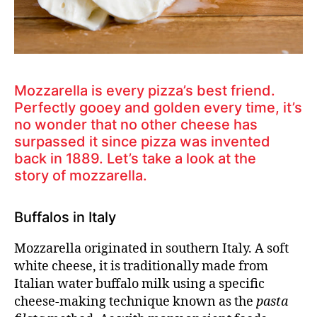
Mozzarella is every pizza’s best friend.
Perfectly gooey and golden every time, it’s
no wonder that no other cheese has
surpassed it since pizza was invented
back in 1889. Let’s take a look at the
story of mozzarella.
Buffalos in Italy
Mozzarella originated in southern Italy. A soft
white cheese, it is traditionally made from
Italian water buffalo milk using a specific
cheese-making technique known as the
pasta