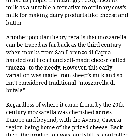
thrive as people increasingly recognised its
milk as a suitable alternative to ordinary cow’s
milk for making dairy products like cheese and
butter.
Another popular theory recalls that mozzarella
can be traced as far back as the third century
when monks from San Lorenzo di Capua
handed out bread and self-made cheese called
“mozza” to the needy. However, this early
variation was made from sheep’s milk and so
isn’t considered traditional “mozzarella di
bufala”.
Regardless of where it came from, by the 20th
century mozzarella was cherished across
Europe and beyond, with the Averso, Caserta
region being home of the prized cheese. Back
then, the production was, and still is, controlled