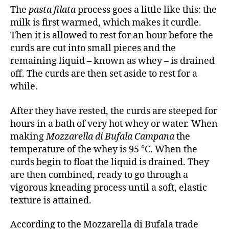
The
pasta filata
process goes a little like this: the
milk is first warmed, which makes it curdle.
Then it is allowed to rest for an hour before the
curds are cut into small pieces and the
remaining liquid – known as whey – is drained
off. The curds are then set aside to rest for a
while.
After they have rested, the curds are steeped for
hours in a bath of very hot whey or water. When
making
Mozzarella di Bufala Campana
the
temperature of the whey is 95 °C. When the
curds begin to float the liquid is drained. They
are then combined, ready to go through a
vigorous kneading process until a soft, elastic
texture is attained.
According to the Mozzarella di Bufala trade