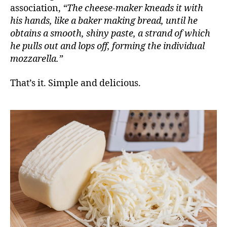
association,
“The cheese-maker kneads it with
his hands, like a baker making bread, until he
obtains a smooth, shiny paste, a strand of which
he pulls out and lops off, forming the individual
mozzarella.”
That’s it. Simple and delicious.