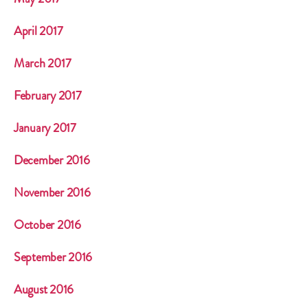
April 2017
March 2017
February 2017
January 2017
December 2016
November 2016
October 2016
September 2016
August 2016