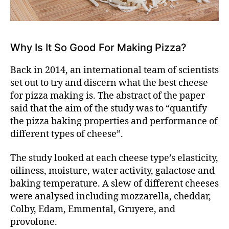
Why Is It So Good For Making Pizza?
Back in 2014, an international team of scientists
set out to try and discern what the
best cheese
for pizza making is
. The abstract of the paper
said that the aim of the study was to “quantify
the pizza baking properties and performance of
different types of cheese”.
The study looked at each cheese type’s elasticity,
oiliness, moisture, water activity, galactose and
baking temperature. A slew of different cheeses
were analysed including mozzarella, cheddar,
Colby, Edam, Emmental, Gruyere, and
provolone.