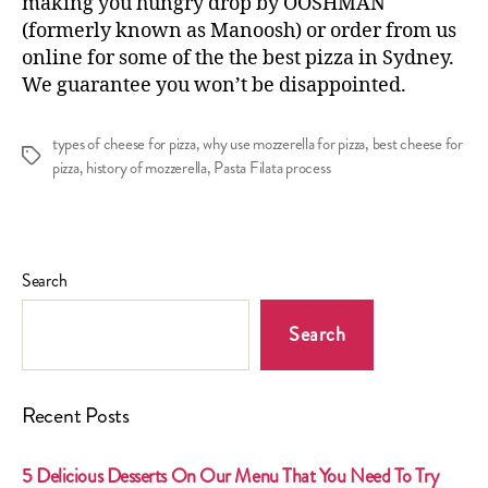
making you hungry drop by OOSHMAN
(formerly known as Manoosh) or
order from us
online
for some of the the
best pizza in Sydney
.
We guarantee you won’t be disappointed.
types of cheese for pizza
,
why use mozzerella for pizza
,
best cheese for
Tags
pizza
,
history of mozzerella
,
Pasta Filata process
Search
Search
Recent Posts
5 Delicious Desserts On Our Menu That You Need To Try