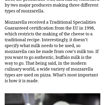
by two major producers making three different
types of mozzarella.
Mozzarella received a
Traditional Specialities
Guaranteed
certification from the EU in 1998,
which restricts the making of the cheese to a
traditional recipe. Interestingly, it doesn’t
specify what milk needs to be used, so
mozzarella can be made from cow’s milk too. If
you want to go authentic, buffalo milk is the
way to go. That being said, in the modern
culinary world, a wide variety of mozzarella
types are used on pizza. What’s most important
is how it is made.