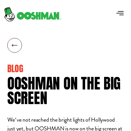
BLOG
OOSHMAN
ON
THE
BIG
SCREEN
We’ve not reached the bright lights of Hollywood
just yet, but OOSHMAN is now on the big screen at