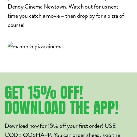
Dendy Cinema
Newtown. Watch out for us next
time you catch a movie – then drop by for a pizza of
course!
GET
15%
OFF!
DOWNLOAD
THE
APP!
Download now for 15% off your first order! USE
CODE OOSHAPP. You can order ahead, skip the