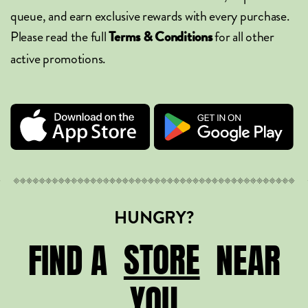
queue, and earn exclusive rewards with every purchase.
Please read the full
for all other
Terms & Conditions
active promotions.
HUNGRY?
STORE
STORE
FIND A
NEAR
YOU