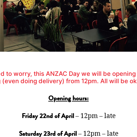
d to worry, this ANZAC Day we will be opening
 (even doing delivery) from 12pm. All will be ok
Opening hours:
– 12pm – late
Friday 22nd of April
– 12pm – late
Saturday 23rd of April