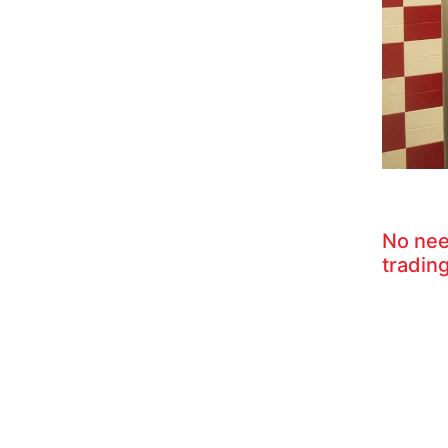
No nee
trading