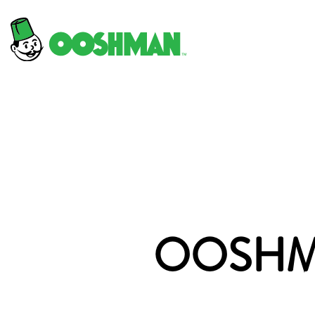
OOSHMA