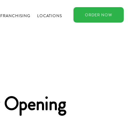
ORDER
NOW
FRANCHISING
LOCATIONS
Opening