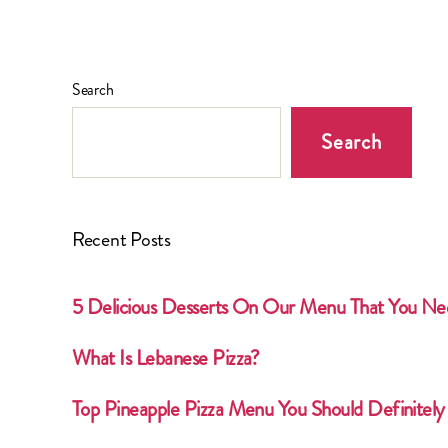
Search
Search
Recent Posts
5 Delicious Desserts On Our Menu That You Ne
What Is Lebanese Pizza?
Top Pineapple Pizza Menu You Should Definitely