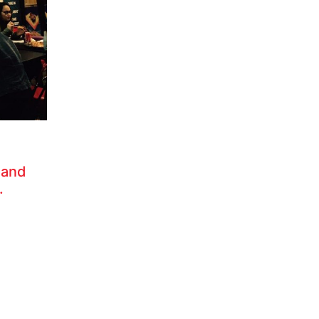
 and
.