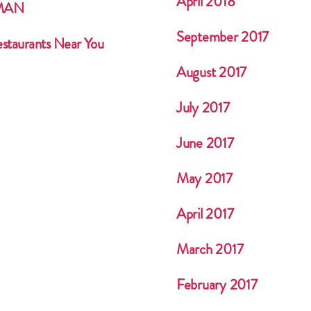
April 2018
HMAN
September 2017
estaurants Near You
August 2017
July 2017
June 2017
May 2017
April 2017
March 2017
February 2017