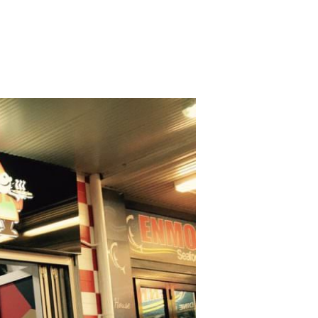
OSHMAN
NZAC
y
ening
urs