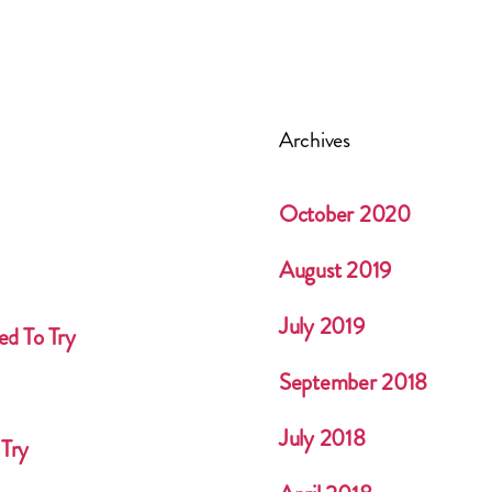
Archives
October 2020
August 2019
July 2019
ed To Try
September 2018
July 2018
 Try