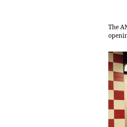
The AN
openin