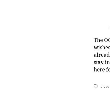
The O
wishes
alread
stay i
here f
anzac
Tags