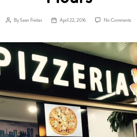
on
By
Sean Freitas
April 22, 2016
No Comments
Post
Post
O
author
date
A
Da
Op
Ho