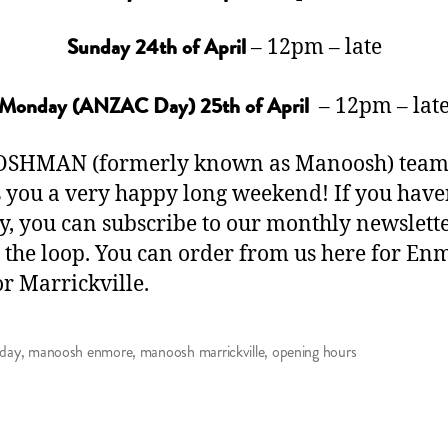
– 12pm – late
Sunday 24th of April
– 12pm – lat
Monday (ANZAC Day) 25th of April
OSHMAN (formerly known as Manoosh) tea
 you a very happy long weekend! If you have
y, you can
subscribe to our monthly newslett
n the loop. You can order from us
here
for Enm
or
Marrickville
.
 day
,
manoosh enmore
,
manoosh marrickville
,
opening hours