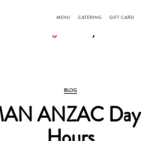
MENU
CATERING
GIFT CARD
Tag:
anzac day
Categories
BLOG
N ANZAC Day 
Hours