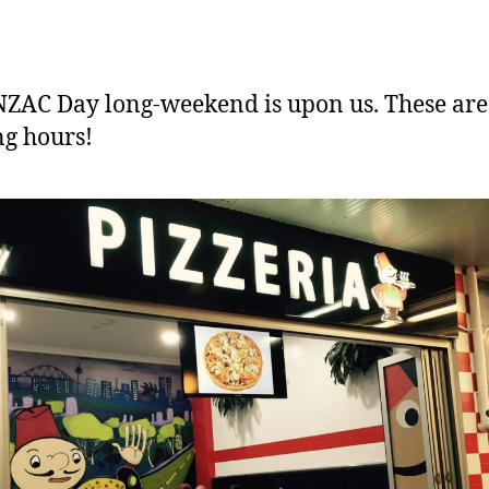
ZAC Day long-weekend is upon us. These are
g hours!