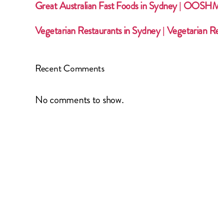
Great Australian Fast Foods in Sydney | OOS
Vegetarian Restaurants in Sydney | Vegetarian R
Recent Comments
No comments to show.