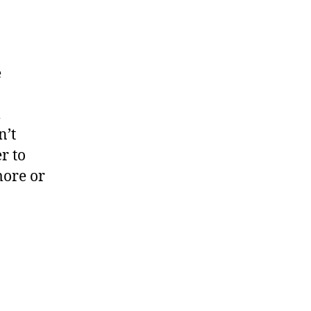
e
m
n’t
er
to
ore or