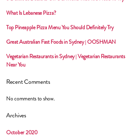
What Is Lebanese Pizza?
Top Pineapple Pizza Menu You Should Definitely Try
Great Australian Fast Foods in Sydney | OOSHMAN
Vegetarian Restaurants in Sydney | Vegetarian Restaurants
Near You
Recent Comments
No comments to show.
Archives
October 2020