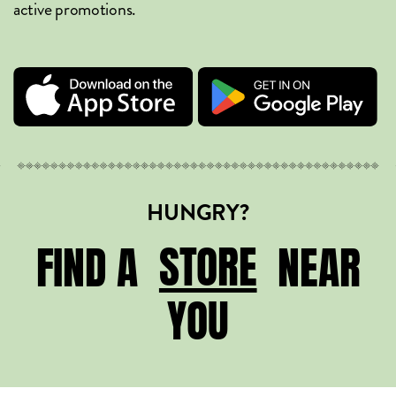
active promotions.
HUNGRY?
STORE
STORE
FIND A
NEAR
YOU