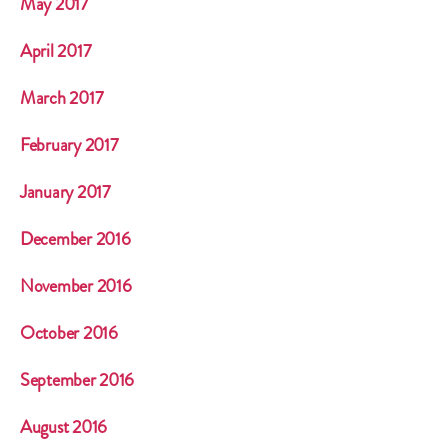
May 2017
April 2017
March 2017
February 2017
January 2017
December 2016
November 2016
October 2016
September 2016
August 2016