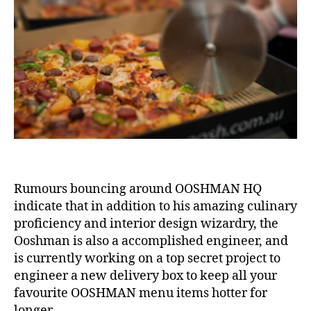
Keepi
things
Hot
&
Other
News
Rumours bouncing around OOSHMAN HQ
indicate that in addition to his amazing culinary
proficiency and interior design wizardry, the
Ooshman is also a accomplished engineer, and
is currently working on a top secret project to
engineer a new delivery box to keep all your
favourite OOSHMAN menu items hotter for
longer.