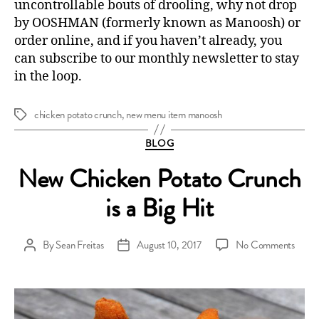
uncontrollable bouts of drooling, why not drop
by OOSHMAN (formerly known as Manoosh) or
order online
, and if you haven’t already, you
can
subscribe to our monthly newsletter
to stay
in the loop.
chicken potato crunch
,
new menu item manoosh
Tags
Categories
BLOG
New Chicken Potato Crunch
is a Big Hit
on
By
Sean Freitas
August 10, 2017
No Comments
Post
Post
New
author
date
Chick
Potat
Crun