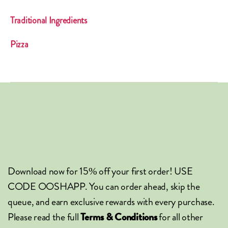
Traditional Ingredients
Pizza
Download now for 15% off your first order! USE
CODE OOSHAPP. You can order ahead, skip the
queue, and earn exclusive rewards with every purchase.
Please read the full
for all other
Terms & Conditions