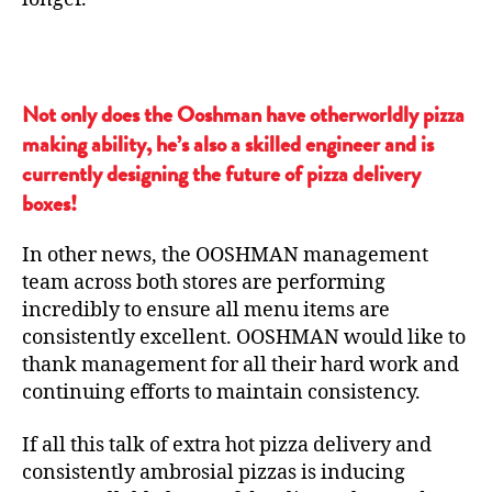
Not only does the Ooshman have otherworldly pizza
making ability, he’s also a skilled engineer and is
currently designing the future of pizza delivery
boxes!
In other news, the OOSHMAN management
team across both stores are performing
incredibly to ensure all menu items are
consistently excellent. OOSHMAN would like to
thank management for all their hard work and
continuing efforts to maintain consistency.
If all this talk of extra hot pizza delivery and
consistently ambrosial pizzas is inducing