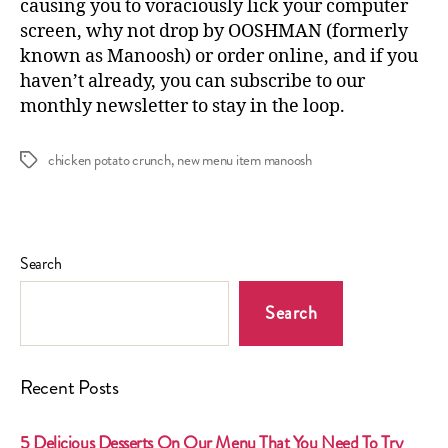
causing you to voraciously lick your computer
screen, why not drop by OOSHMAN (formerly
known as Manoosh) or
order online
, and if you
haven’t already, you can
subscribe to our
monthly newsletter
to stay in the loop.
chicken potato crunch
,
new menu item manoosh
Tags
Search
Search
Recent Posts
5 Delicious Desserts On Our Menu That You Need To Try