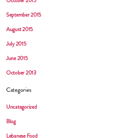
October 2015
September 2015
August 2015
July 2015
June 2015
October 2013
Categories
Uncategorized
Blog
Lebanese Food