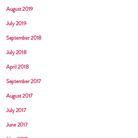
August 2019
July 2019
September 2018
July 2018
April 2018
September 2017
August 2017
July 2017
June 2017