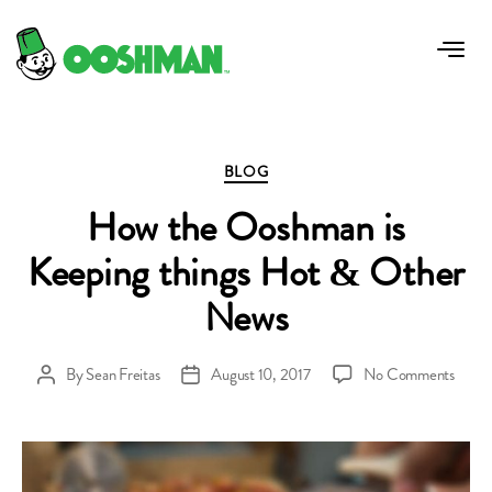
Tag:
new menu item manoosh
Categories
BLOG
How the Ooshman is
Keeping things Hot & Other
News
on
By
Sean Freitas
August 10, 2017
No Comments
Post
Post
How
author
date
the
Oosh
is