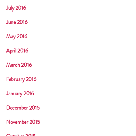
July 2016
June 2016
May 2016
April 2016
March 2016
February 2016
January 2016
December 2015
November 2015