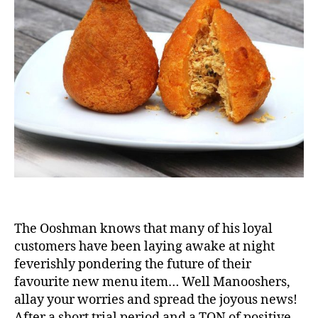
is
a
Big
Hit
The Ooshman knows that many of his loyal
customers have been laying awake at night
feverishly pondering the future of their
favourite new menu item… Well Manooshers,
allay your worries and spread the joyous news!
After a short trial period and a TON of positive