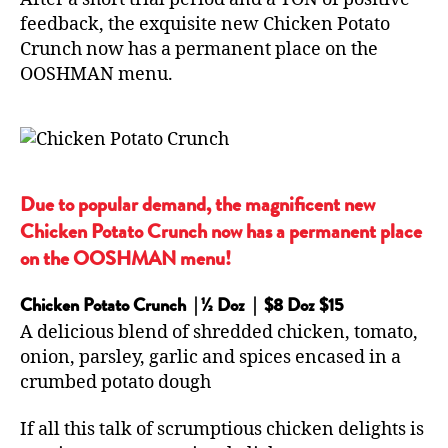
feedback, the exquisite new Chicken Potato
Crunch now has a permanent place on the
OOSHMAN menu.
Due to popular demand, the magnificent new
Chicken Potato Crunch now has a permanent place
on the OOSHMAN menu!
Chicken Potato Crunch | ½ Doz | $8 Doz $15
A delicious blend of shredded chicken, tomato,
onion, parsley, garlic and spices encased in a
crumbed potato dough
If all this talk of scrumptious chicken delights is